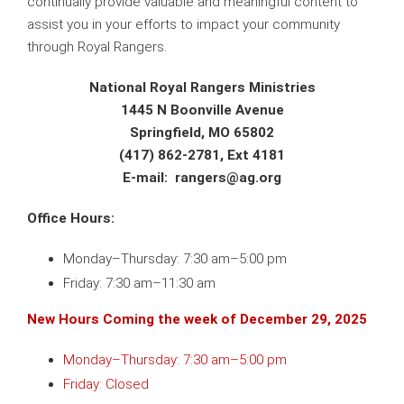
continually provide valuable and meaningful content to
assist you in your efforts to impact your community
through Royal Rangers.
National Royal Rangers Ministries
1445 N Boonville Avenue
Springfield, MO 65802
(417) 862-2781, Ext 4181
E-mail: r
angers@ag.org
Office Hours:
Monday–Thursday: 7:30 am–5:00 pm
Friday: 7:30 am–11:30 am
New Hours Coming the week of December 29, 2025
Monday–Thursday: 7:30 am–5:00 pm
Friday: Closed