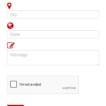
City
State