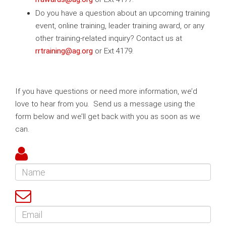
Do you have a question about an upcoming training
event, online training, leader training award, or any
other training-related inquiry? Contact us at
rrtraining@ag.org
or Ext 4179.
If you have questions or need more information, we’d
love to hear from you. Send us a message using the
form below and we’ll get back with you as soon as we
can.
Name
Email