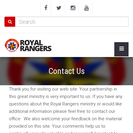
Contact Us
Thank you for visiting our web site. Your partnership in
this great ministry is very important to us. If you have any
questions about the Royal Rangers ministry or would like
additional information please feel free to contact our
office. We also welcome your feedback on the material
provided on this site. Your comments help us to