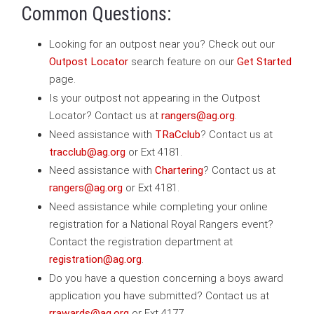
Common Questions:
Looking for an outpost near you? Check out our
Outpost Locator
search feature on our
Get Started
page.
Is your outpost not appearing in the Outpost
Locator? Contact us at
rangers@ag.org
.
Need assistance with
TRaCclub
? Contact us at
tracclub@ag.org
or Ext 4181.
Need assistance with
Chartering
? Contact us at
rangers@ag.org
or Ext 4181.
Need assistance while completing your online
registration for a National Royal Rangers event?
Contact the registration department at
registration@ag.org
.
Do you have a question concerning a boys award
application you have submitted? Contact us at
rrawards@ag.org
or Ext 4177.