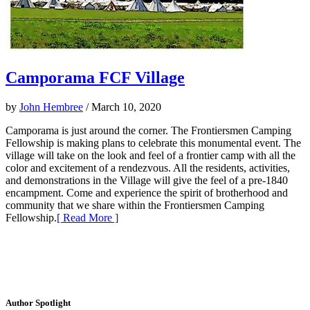
Camporama FCF Village
by
John Hembree
/ March 10, 2020
Camporama is just around the corner. The Frontiersmen Camping
Fellowship is making plans to celebrate this monumental event. The
village will take on the look and feel of a frontier camp with all the
color and excitement of a rendezvous. All the residents, activities,
and demonstrations in the Village will give the feel of a pre-1840
encampment. Come and experience the spirit of brotherhood and
community that we share within the Frontiersmen Camping
Fellowship.
[ Read More ]
Author Spotlight