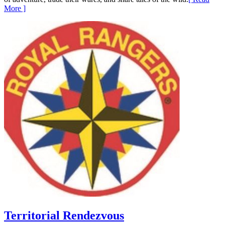
More ]
Territorial Rendezvous