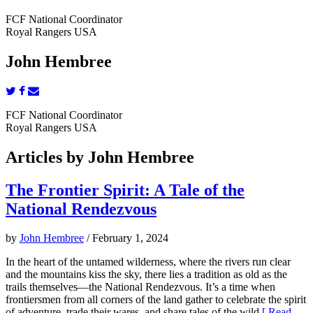
FCF National Coordinator
Royal Rangers USA
John Hembree
FCF National Coordinator
Royal Rangers USA
Articles by John Hembree
The Frontier Spirit: A Tale of the
National Rendezvous
by
John Hembree
/ February 1, 2024
In the heart of the untamed wilderness, where the rivers run clear
and the mountains kiss the sky, there lies a tradition as old as the
trails themselves—the National Rendezvous. It’s a time when
frontiersmen from all corners of the land gather to celebrate the spirit
of adventure, trade their wares, and share tales of the wild.
[ Read