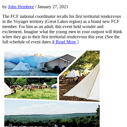
by
John Hembree
/ January 27, 2021
The FCF national coordinator recalls his first territorial rendezvous
in the Voyager territory (Great Lakes region) as a brand new FCF
member. For him as an adult, this event held wonder and
excitement. Imagine what the young men in your outpost will think
when they go to their first territorial rendezvous this year. (See the
full schedule of event dates.)
[ Read More ]