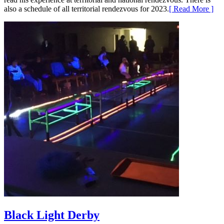
also a schedule of all territorial rendezvous for 2023.
[ Read More ]
Black Light Derby