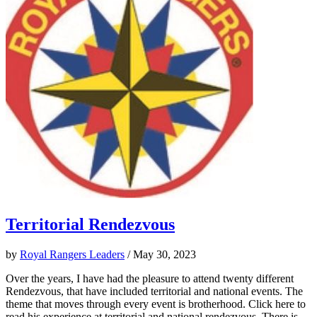
Territorial Rendezvous
by
Royal Rangers Leaders
/ May 30, 2023
Over the years, I have had the pleasure to attend twenty different
Rendezvous, that have included territorial and national events. The
theme that moves through every event is brotherhood. Click here to
read his experience at territorial and national rendezvous. There is