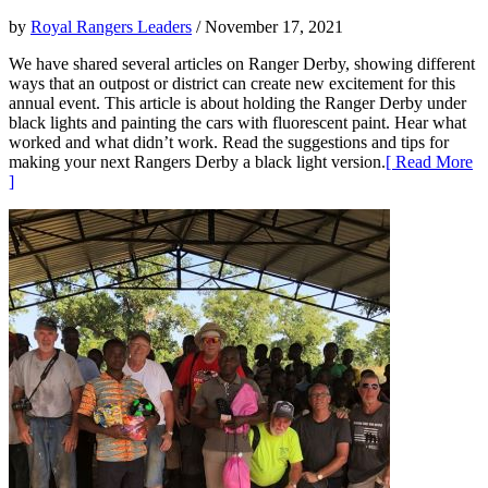
by
Royal Rangers Leaders
/ November 17, 2021
We have shared several articles on Ranger Derby, showing different
ways that an outpost or district can create new excitement for this
annual event. This article is about holding the Ranger Derby under
black lights and painting the cars with fluorescent paint. Hear what
worked and what didn’t work. Read the suggestions and tips for
making your next Rangers Derby a black light version.
[ Read More
]