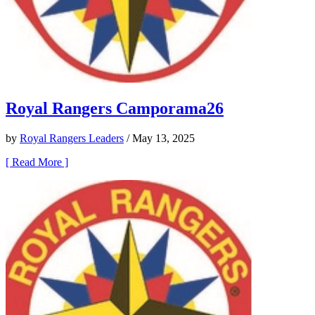
Royal Rangers Camporama26
by
Royal Rangers Leaders
/ May 13, 2025
[ Read More ]