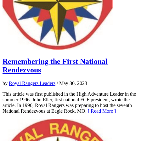
Remembering the First National
Rendezvous
by
Royal Rangers Leaders
/ May 30, 2023
This article was first published in the High Adventure Leader in the
summer 1996. John Eller, first national FCF president, wrote the
article. In 1996, Royal Rangers was preparing to host the seventh
National Rendezvous at Eagle Rock, MO.
[ Read More ]