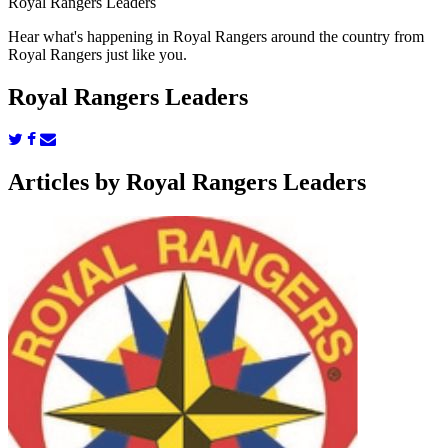
Royal Rangers Leaders
Hear what's happening in Royal Rangers around the country from
Royal Rangers just like you.
Royal Rangers Leaders
Articles by Royal Rangers Leaders