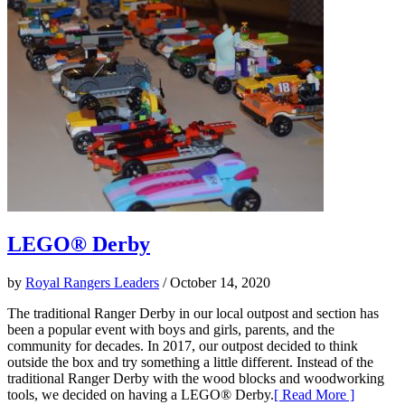
LEGO® Derby
by
Royal Rangers Leaders
/ October 14, 2020
The traditional Ranger Derby in our local outpost and section has
been a popular event with boys and girls, parents, and the
community for decades. In 2017, our outpost decided to think
outside the box and try something a little different. Instead of the
traditional Ranger Derby with the wood blocks and woodworking
tools, we decided on having a LEGO® Derby.
[ Read More ]