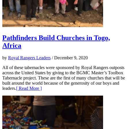
Pathfinders Build Churches in Togo,
Africa
by
Royal Rangers Leaders
/ December 9, 2020
All of these tabernacles were sponsored by Royal Rangers outposts
across the United States by giving to the BGMC Master’s Toolbox
Tabernacle project. These are the first of many churches that will be
built around the world because of the generosity of our boys and
leaders.
[ Read More ]