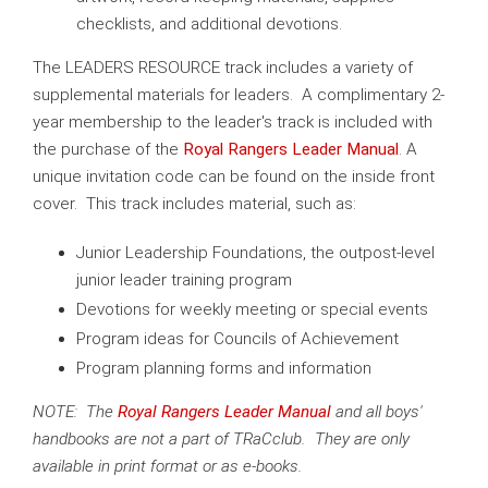
checklists, and additional devotions.
The LEADERS RESOURCE track includes a variety of
supplemental materials for leaders. A complimentary 2-
year membership to the leader's track is included with
the purchase of the
Royal Rangers Leader Manual
. A
unique invitation code can be found on the inside front
cover. This track includes material, such as:
Junior Leadership Foundations, the outpost-level
junior leader training program
Devotions for weekly meeting or special events
Program ideas for Councils of Achievement
Program planning forms and information
NOTE: The
Royal Rangers Leader Manual
and all boys'
handbooks are not a part of TRaCclub. They are only
available in print format or as e-books.