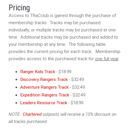
Pricing
Access to TRaCclub is gained through the purchase of
membership tracks. Tracks may be purchased
individually, or multiple tracks may be purchased at one
time. Additional tracks may be purchased and added to
your membership at any time. The following table
provides the current pricing for each track. Membership
provides access to the purchased track for
one full year
.
Ranger Kids Track
-
$18.99
Discovery Rangers Track
- $32.49
Adventure Rangers Track
- $32.49
Expedition Rangers Track
-
$32.49
Leaders Resource Track
-
$18.99
NOTE:
Chartered
outposts will receive a 15% discount on
all tracks purchased.