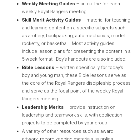
Weekly Meeting Guides
– an outline for each
weekly Royal Rangers meeting
Skill Merit Activity Guides
– material for teaching
and learning content on a specific subjects such
as archery, backpacking, auto mechanics, model
rocketry, or basketball. Most activity guides
include lesson plans for presenting the content in a
5-week format. Boy's handouts are also included.
Bible Lessons
– written specifically for today’s
boy and young man, these Bible lessons serve as
the core of the Royal Rangers discipleship process
and serve as the focal point of the weekly Royal
Rangers meeting
Leadership Merits
– provide instruction on
leadership and teamwork skills, with application
projects to be completed by your group
A variety of other resources such as award
artwork, record keeping materials, supplies