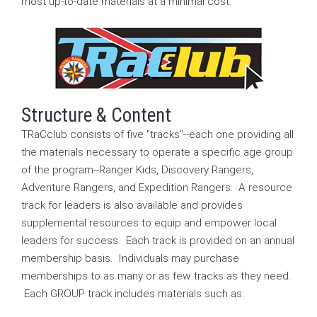
most up-to-date materials at a minimal cost.
Structure & Content
TRaCclub consists of five "tracks"--each one providing all
the materials necessary to operate a specific age group
of the program--Ranger Kids, Discovery Rangers,
Adventure Rangers, and Expedition Rangers. A resource
track for leaders is also available and provides
supplemental resources to equip and empower local
leaders for success. Each track is provided on an annual
membership basis. Individuals may purchase
memberships to as many or as few tracks as they need.
Each GROUP track includes materials such as: