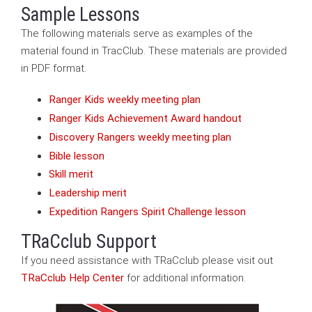
Sample Lessons
The following materials serve as examples of the
material found in TracClub. These materials are provided
in PDF format.
Ranger Kids weekly meeting plan
Ranger Kids Achievement Award handout
Discovery Rangers weekly meeting plan
Bible lesson
Skill merit
Leadership merit
Expedition Rangers Spirit Challenge lesson
TRaCclub Support
If you need assistance with TRaCclub please visit out
TRaCclub Help Center
for additional information.