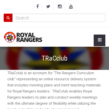
TRaCclub
TRaCclub is an acronym for "The Rangers Curriculum
club" representing an online resource delivery system
that includes meeting plans and merit teaching materials
for Royal Rangers leaders. TRaCclub enables Royal
Rangers leaders to plan and conduct weekly meetings
with the ultimate degree of flexibility while utilizing the