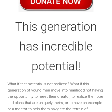
This generation
has incredible
potential!
What if that potential is not realized? What if this
generation of young men move into manhood not having
the opportunity to meet their creator, to realize the hope
and plans that are uniquely theirs, or to have an example
or a mentor to help them navigate the terrain of