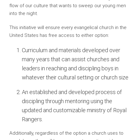
flow of our culture that wants to sweep our young men
into the night.
This initiative will ensure every evangelical church in the
United States has free access to either option:
Curriculum and materials developed over
many years that can assist churches and
leaders in reaching and discipling boys in
whatever their cultural setting or church size
An established and developed process of
discipling through mentoring using the
updated and customizable ministry of Royal
Rangers.
Additionally, regardless of the option a church uses to