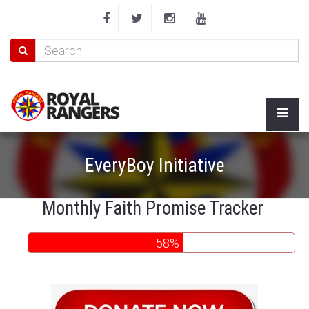
EveryBoy Initiative
Monthly Faith Promise Tracker
58%