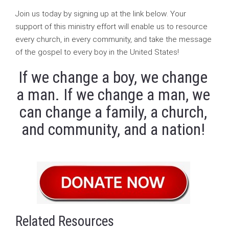
Join us today by signing up at the link below. Your
support of this ministry effort will enable us to resource
every church, in every community, and take the message
of the gospel to every boy in the United States!
If we change a boy, we change
a man. If we change a man, we
can change a family, a church,
and community, and a nation!
Related Resources