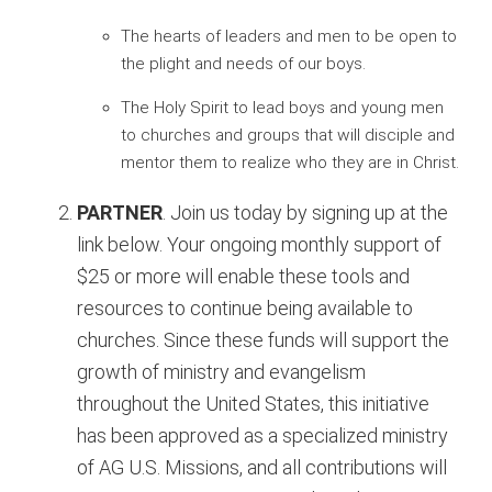
The hearts of leaders and men to be open to
the plight and needs of our boys.
The Holy Spirit to lead boys and young men
to churches and groups that will disciple and
mentor them to realize who they are in Christ.
PARTNER
. Join us today by signing up at the
link below. Your ongoing monthly support of
$25 or more will enable these tools and
resources to continue being available to
churches. Since these funds will support the
growth of ministry and evangelism
throughout the United States, this initiative
has been approved as a specialized ministry
of AG U.S. Missions, and all contributions will