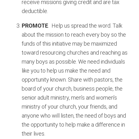
receive missions giving credit and are tax
deductible.
PROMOTE
. Help us spread the word. Talk
about the mission to reach every boy so the
funds of this initiative may be maximized
toward resourcing churches and reaching as
many boys as possible. We need individuals
like you to help us make the need and
opportunity known. Share with pastors, the
board of your church, business people, the
senior adult ministry, men’s and women’s
ministry of your church, your friends, and
anyone who will listen, the need of boys and
the opportunity to help make a difference in
their lives.