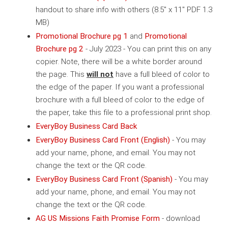
handout to share info with others (8.5" x 11" PDF 1.3
MB)
Promotional Brochure pg 1
and
Promotional
Brochure pg 2
- July 2023 - You can print this on any
copier. Note, there will be a white border around
the page. This
will not
have a full bleed of color to
the edge of the paper. If you want a professional
brochure with a full bleed of color to the edge of
the paper, take this file to a professional print shop.
EveryBoy Business Card Back
EveryBoy Business Card Front (English)
- You may
add your name, phone, and email. You may not
change the text or the QR code.
EveryBoy Business Card Front (Spanish)
- You may
add your name, phone, and email. You may not
change the text or the QR code.
AG US Missions Faith Promise Form
- download