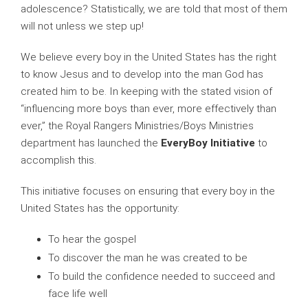
adolescence? Statistically, we are told that most of them
will not unless we step up!
We believe every boy in the United States has the right
to know Jesus and to develop into the man God has
created him to be. In keeping with the stated vision of
“influencing more boys than ever, more effectively than
ever,” the Royal Rangers Ministries/Boys Ministries
department has launched the
EveryBoy Initiative
to
accomplish this.
This initiative focuses on ensuring that every boy in the
United States has the opportunity:
To hear the gospel
To discover the man he was created to be
To build the confidence needed to succeed and
face life well