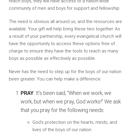
reach boys, they will have access to a nation-wide
community of men and boys for support and fellowship.
The need is obvious all around us, and the resources are
available. Your gift will help bring these two together. As
a result of your partnership, every evangelical church will
have the opportunity to access these options free of
charge to ensure they have the tools to reach as many
boys as possible as effectively as possible.
Never has the need to step up for the boys of our nation
been greater. You can help make a difference.
PRAY
. It’s been said, “When we work, we
work, but when we pray, God works!” We ask
that you pray for the following needs:
God’s protection on the hearts, minds, and
lives of the boys of our nation.