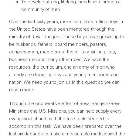
To develop strong, lifelong friendships through a
community of men
Over the last sixty years, more than three million boys in
the United States have been mentored through the
ministry of Royal Rangers. These boys have grown up to
be husbands, fathers, board members, pastors,
congressmen, members of the military, airline pilots,
businessmen and many other roles. We have the
resources, the curriculum, and an army of men who
already are discipling boys and young men across our
nation. We need you to join us in this quest so we can
reach more.
Through the cooperative effort of Royal Rangers/Boys
Ministries and U.S. Missions, you can help supply every
evangelical church with the free tools needed to
accomplish this task. We have been prepared over the
last six decades to make a measurable mark against the