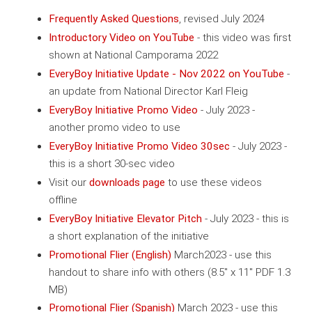
Frequently Asked Questions
, revised July 2024
Introductory Video on YouTube
- this video was first
shown at National Camporama 2022
EveryBoy Initiative Update - Nov 2022 on YouTube
-
an update from National Director Karl Fleig
EveryBoy Initiative Promo Video
- July 2023 -
another promo video to use
EveryBoy Initiative Promo Video 30sec
- July 2023 -
this is a short 30-sec video
Visit our
downloads page
to use these videos
offline
EveryBoy Initiative Elevator Pitch
- July 2023 - this is
a short explanation of the initiative
Promotional Flier (English)
March2023 - use this
handout to share info with others (8.5" x 11" PDF 1.3
MB)
Promotional Flier (Spanish)
March 2023 - use this