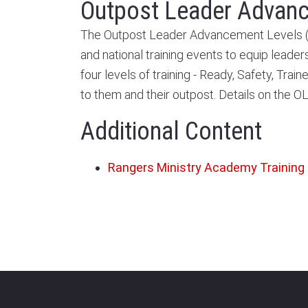
Outpost Leader Advan
The Outpost Leader Advancement Levels (OL
and national training events to equip leader
four levels of training - Ready, Safety, Tr
to them and their outpost. Details on the 
Additional Content
Rangers Ministry Academy Training