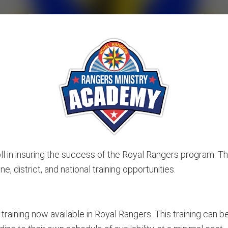
 roll in insuring the success of the Royal Rangers program
e, district, and national training opportunities.
training now available in Royal Rangers. This training can 