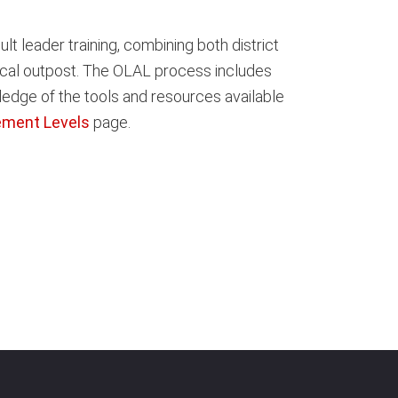
leader training, combining both district
 local outpost. The OLAL process includes
wledge of the tools and resources available
ement Levels
page.