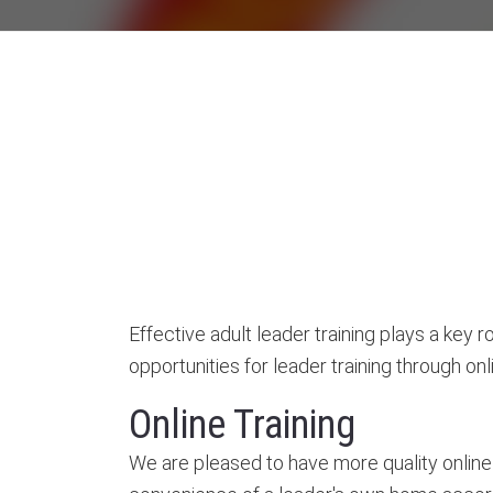
Effective adult leader training plays a key
opportunities for leader training through onlin
Online Training
We are pleased to have more quality online 