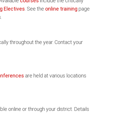
 Available
courses
include the critically
g Electives
. See the
online training
page
.
cally throughout the year. Contact your
onferences
are held at various locations
le online or through your district. Details