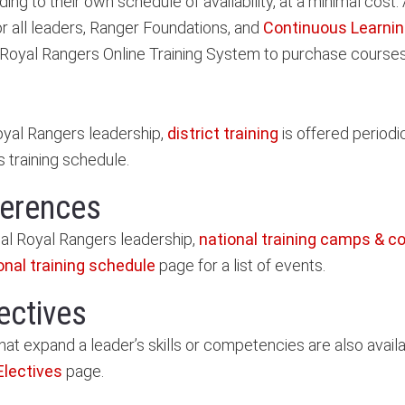
g to their own schedule of availability, at a minimal cost.
r all leaders, Ranger Foundations, and
Continuous Learnin
 Royal Rangers Online Training System to purchase courses
Royal Rangers leadership,
district training
is offered periodi
's training schedule.
ferences
nal Royal Rangers leadership,
national training camps & c
onal training schedule
page for a list of events.
ectives
hat expand a leader’s skills or competencies are also availab
Electives
page.