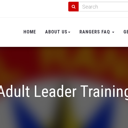
HOME
ABOUT US
RANGERS FAQ
G
Adult Leader Trainin