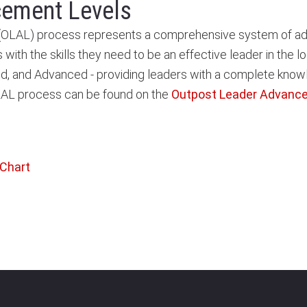
cement Levels
AL) process represents a comprehensive system of adult 
s with the skills they need to be an effective leader in the
ained, and Advanced - providing leaders with a complete kno
OLAL process can be found on the
Outpost Leader Advanc
 Chart