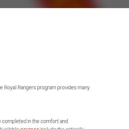
. The Royal Rangers program provides many
be completed in the comfort and