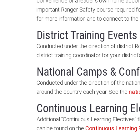
convenience of a leader's own home accordin
important Ranger Safety course required fo
for more information and to connect to the
District Training Events
Conducted under the direction of district 
district training coordinator for your district
National Camps & Con
Conducted under the direction of the natio
around the country each year. See the
nati
Continuous Learning El
Additional "Continuous Learning Electives" t
can be found on the
Continuous Learning 