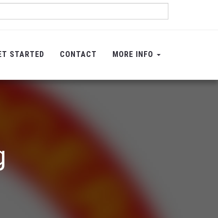
ET STARTED
CONTACT
MORE INFO
g