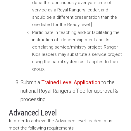
done this continuously over your time of
service as a Royal Rangers leader, and
should be a different presentation than the
one listed for the Ready level.]
Participate in teaching and/or facilitating the
instruction of a leadership merit and its
correlating service/ministry project. Ranger
Kids leaders may substitute a service project
using the patrol system as it applies to their
group.
Submit a
Trained Level Application
to the
national Royal Rangers office for approval &
processing.
Advanced Level
In order to achieve the Advanced level, leaders must
meet the following requirements.