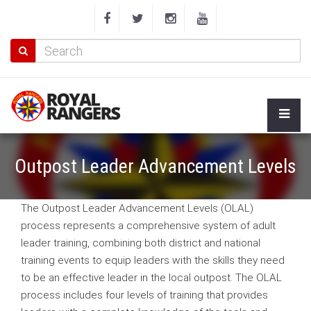
Outpost Leader Advancement Levels
The Outpost Leader Advancement Levels (OLAL)
process represents a comprehensive system of adult
leader training, combining both district and national
training events to equip leaders with the skills they need
to be an effective leader in the local outpost. The OLAL
process includes four levels of training that provides