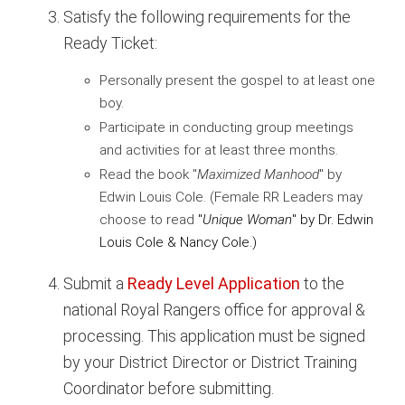
Satisfy the following requirements for the
Ready Ticket:
Personally present the gospel to at least one
boy.
Participate in conducting group meetings
and activities for at least three months.
Read the book "
Maximized Manhood
" by
Edwin Louis Cole. (Female RR Leaders may
choose to read
"
Unique Woman
" by Dr. Edwin
Louis Cole & Nancy Cole.)
Submit a
Ready Level Application
to the
national Royal Rangers office for approval &
processing. This application must be signed
by your District Director or District Training
Coordinator before submitting.