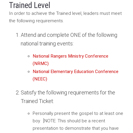
Trained Level
In order to achieve the Trained level, leaders must meet
the following requirements.
Attend and complete ONE of the following
national training events:
National Rangers Ministry Conference
(NRMC)
National Elementary Education Conference
(NEEC)
Satisfy the following requirements for the
Trained Ticket:
Personally present the gospel to at least one
boy. [NOTE: This should be a recent
presentation to demonstrate that you have