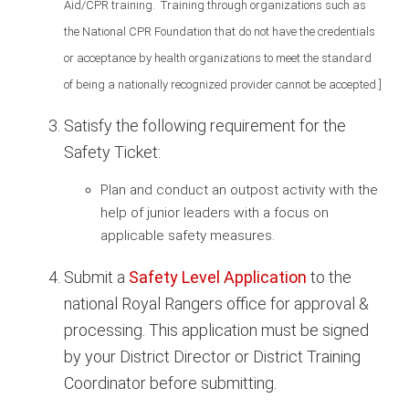
Aid/CPR training. Training through organizations such as
the National CPR Foundation that do not have the credentials
or acceptance by health organizations to meet the standard
of being a nationally recognized provider cannot be accepted.]
Satisfy the following requirement for the
Safety Ticket:
Plan and conduct an outpost activity with the
help of junior leaders with a focus on
applicable safety measures.
Submit a
Safety Level Application
to the
national Royal Rangers office for approval &
processing. This application must be signed
by your District Director or District Training
Coordinator before submitting.