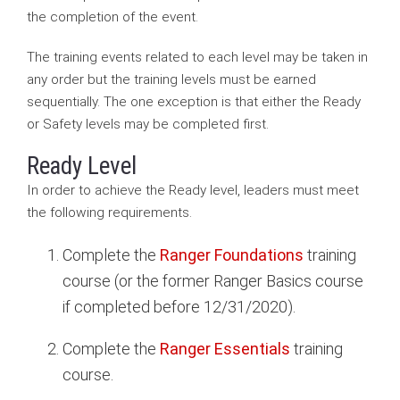
the completion of the event.
The training events related to each level may be taken in
any order but the training levels must be earned
sequentially. The one exception is that either the Ready
or Safety levels may be completed first.
Ready Level
In order to achieve the Ready level, leaders must meet
the following requirements.
Complete the
Ranger Foundations
training
course (or the former Ranger Basics course
if completed before 12/31/2020).
Complete the
Ranger Essentials
training
course.