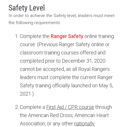
Safety Level
In order to achieve the Safety level, leaders must meet
the following requirements.
Complete the
Ranger Safety
online training
course. (Previous Ranger Safety online or
classroom training courses offered and
completed prior to December 31, 2020
cannot be accepted, as all Royal Rangers
leaders must complete the current Ranger
Safety training officially launched on May 5,
2021.)
Complete a
First Aid / CPR course
through
the American Red Cross, American Heart
Association, or any other
nationally