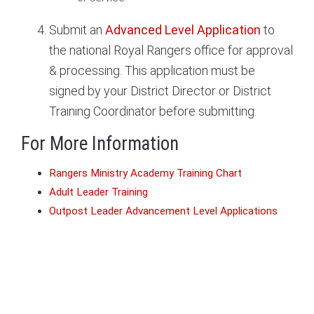
Submit an
Advanced Level Application
to
the national Royal Rangers office for approval
& processing. This application must be
signed by your District Director or District
Training Coordinator before submitting.
For More Information
Rangers Ministry Academy Training Chart
Adult Leader Training
Outpost Leader Advancement Level Applications