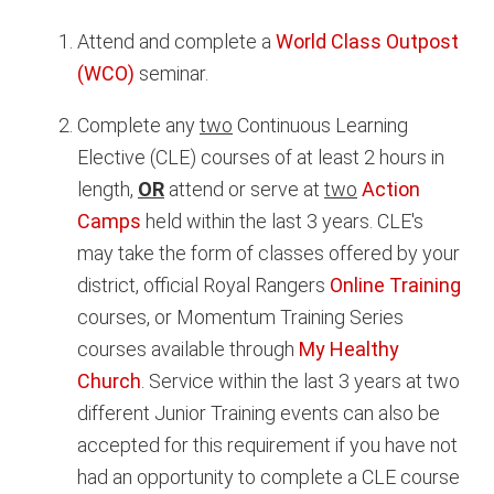
Attend and complete a
World Class Outpost
(WCO)
seminar.
Complete any
two
Continuous Learning
Elective (CLE) courses of at least 2 hours in
length,
OR
attend or serve at
two
Action
Camps
held within the last 3 years. CLE's
may take the form of classes offered by your
district, official Royal Rangers
Online Training
courses, or Momentum Training Series
courses available through
My Healthy
Church
. Service within the last 3 years at two
different Junior Training events can also be
accepted for this requirement if you have not
had an opportunity to complete a CLE course