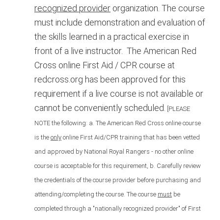
recognized provider
organization. The
course
must include demonstration and evaluation of
the skills learned in a practical exercise in
front of a live instructor.
The American Red
Cross online First Aid / CPR course at
redcross.org has been approved for this
requirement if a live course is not available or
cannot be conveniently scheduled.
[PLEASE
NOTE the following:
a. The American Red Cross online course
is the
only
online First Aid/CPR training that has been vetted
and approved by National Royal Rangers - no other online
course is acceptable for this requirement, b. Carefully review
the credentials of the course provider before purchasing and
attending/completing the course. The course
must
be
completed through a "nationally recognized provider" of First