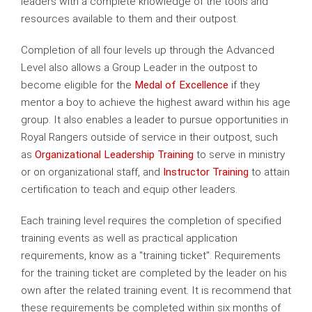
leaders with a complete knowledge of the tools and
resources available to them and their outpost.
Completion of all four levels up through the Advanced
Level also allows a Group Leader in the outpost to
become eligible for the
Medal of Excellence
if they
mentor a boy
to achieve the highest award within his age
group. It also enables a leader to pursue opportunities in
Royal Rangers outside of service in their outpost, such
as
Organizational Leadership Training
to serve in ministry
or on organizational staff, and
Instructor Training
to attain
certification to teach and equip other leaders.
Each training level requires the completion of specified
training events as well as practical application
requirements, know as a "training ticket". Requirements
for the training ticket are completed by the leader on his
own after the related training event. It is recommend that
these requirements be completed within six months of