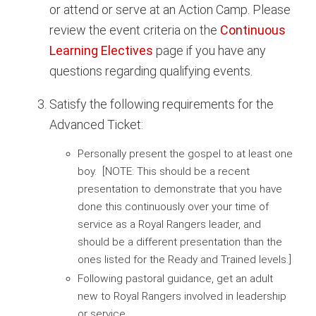
or attend or serve at an Action Camp. Please
review the event criteria on the
Continuous
Learning Electives
page if you have any
questions regarding qualifying events.
Satisfy the following requirements for the
Advanced Ticket:
Personally present the gospel to at least one
boy. [NOTE: This should be a recent
presentation to demonstrate that you have
done this continuously over your time of
service as a Royal Rangers leader, and
should be a different presentation than the
ones listed for the Ready and Trained levels.]
Following pastoral guidance, get an adult
new to Royal Rangers involved in leadership
or service