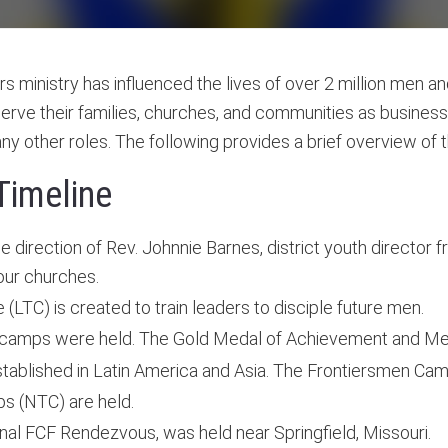
rs ministry has influenced the lives of over 2 million men a
rve their families, churches, and communities as businessm
many other roles. The following provides a brief overview of 
Timeline
 direction of Rev. Johnnie Barnes, district youth director 
our churches.
LTC) is created to train leaders to disciple future men.
 camps were held. The Gold Medal of Achievement and Medal
tablished in Latin America and Asia. The Frontiersmen Cam
ps (NTC) are held.
onal FCF Rendezvous, was held near Springfield, Missouri.