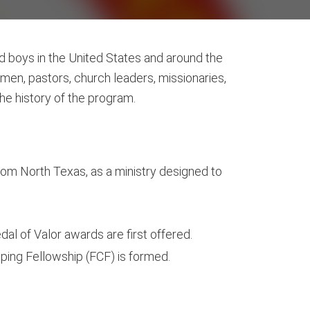
nd boys in the United States and around the
en, pastors, church leaders, missionaries,
the history of the program.
from North Texas, as a ministry designed to
 of Valor awards are first offered.
ping Fellowship (FCF) is formed.