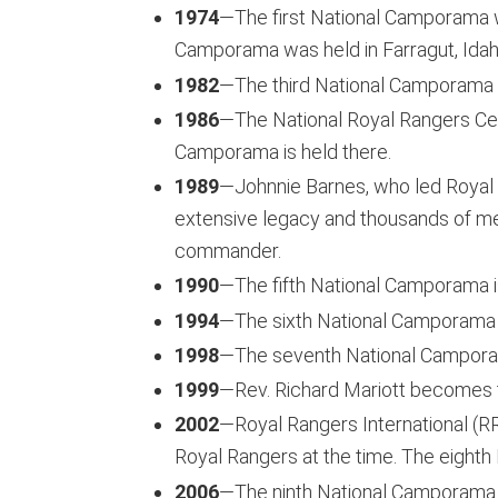
1974
—The first National Camporama 
Camporama was held in Farragut, Idah
1982
—The third National Camporama 
1986
—The National Royal Rangers Cen
Camporama is held there.
1989
—Johnnie Barnes, who led Royal 
extensive legacy and thousands of me
commander.
1990
—The fifth National Camporama i
1994
—The sixth National Camporama 
1998
—The seventh National Camporam
1999
—Rev. Richard Mariott becomes t
2002
—Royal Rangers International (RRI
Royal Rangers at the time. The eight
2006
—The ninth National Camporama 