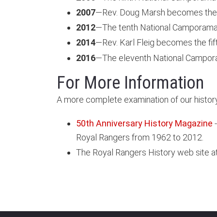
2007
—Rev. Doug Marsh becomes the 
2012
—The tenth National Camporama a
2014
—Rev. Karl Fleig becomes the fi
2016
—The eleventh National Campora
For More Information
A more complete examination of our history
50th Anniversary History Magazine
-
Royal Rangers from 1962 to 2012.
The Royal Rangers History web site a