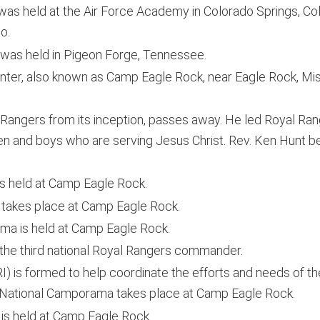
was held at the Air Force Academy in Colorado Springs, C
o.
was held in Pigeon Forge, Tennessee.
ter, also known as Camp Eagle Rock, near Eagle Rock, Miss
Rangers from its inception, passes away. He led Royal Ran
n and boys who are serving Jesus Christ. Rev. Ken Hunt 
s held at Camp Eagle Rock.
takes place at Camp Eagle Rock.
a is held at Camp Eagle Rock.
he third national Royal Rangers commander.
) is formed to help coordinate the efforts and needs of the
h National Camporama takes place at Camp Eagle Rock.
is held at Camp Eagle Rock.