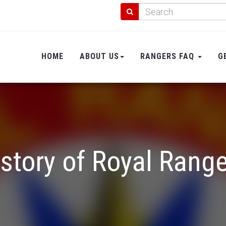
HOME
ABOUT US
RANGERS FAQ
G
story of Royal Rang