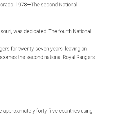
olorado. 1978—The second National
ouri, was dedicated. The fourth National
gers for twenty-seven years, leaving an
becomes the second national Royal Rangers
 approximately forty-fi ve countries using