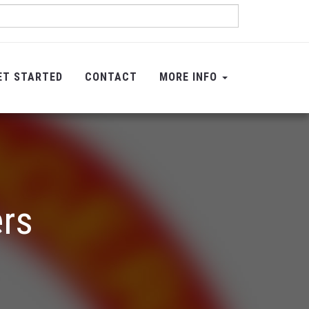
ET STARTED
CONTACT
MORE INFO
ers