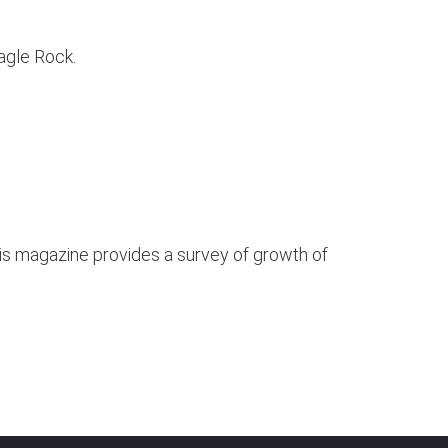
agle Rock.
this magazine provides a survey of growth of