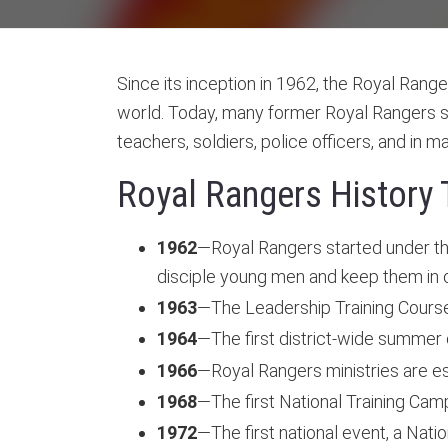
Since its inception in 1962, the Royal Range
world. Today, many former Royal Rangers se
teachers, soldiers, police officers, and in 
Royal Rangers History 
1962
—Royal Rangers started under the
disciple young men and keep them in 
1963
—The Leadership Training Course (
1964
—The first district-wide summer
1966
—Royal Rangers ministries are es
1968
—The first National Training Cam
1972
—The first national event, a Nati