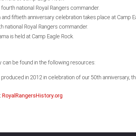
fourth national Royal Rangers commander.
nd fiftieth anniversary celebration takes place at Camp E
fth national Royal Rangers commander.
ma is held at Camp Eagle Rock.
 can be found in the following resources:
 produced in 2012 in celebration of our 50th anniversary, 
t
RoyalRangersHistory.org