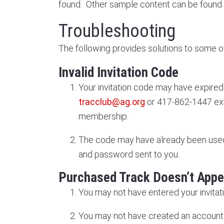
found. Other sample content can be found
Troubleshooting
The following provides solutions to som
Invalid Invitation Code
Your invitation code may have expired
tracclub@ag.org
or 417-862-1447 ext
membership.
The code may have already been used
and password sent to you.
Purchased Track Doesn’t Appe
You may not have entered your invitat
You may not have created an account. 