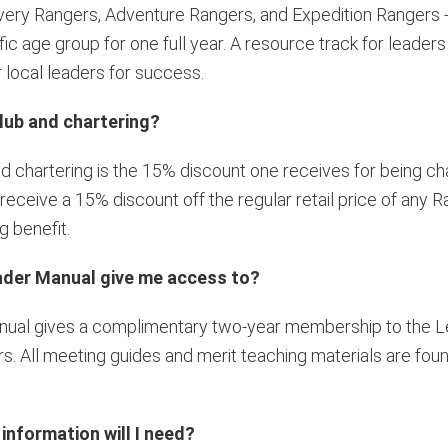
overy Rangers, Adventure Rangers, and Expedition Rangers -
 age group for one full year. A resource track for leaders i
local leaders for success.
lub and chartering?
d chartering is the 15% discount one receives for being 
ceive a 15% discount off the regular retail price of any R
g benefit.
eader Manual give me access to?
anual gives a complimentary two-year membership to the L
s. All meeting guides and merit teaching materials are foun
nformation will I need?