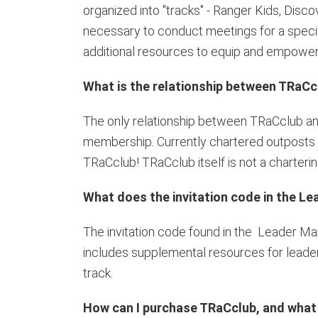
organized into "tracks" - Ranger Kids, Disc
necessary to conduct meetings for a specific
additional resources to equip and empower 
What is the relationship between TRaCc
The only relationship between TRaCclub an
membership. Currently chartered outposts re
TRaCclub! TRaCclub itself is not a charterin
What does the invitation code in the L
The invitation code found in the Leader M
includes supplemental resources for leader
track.
How can I purchase TRaCclub, and what i