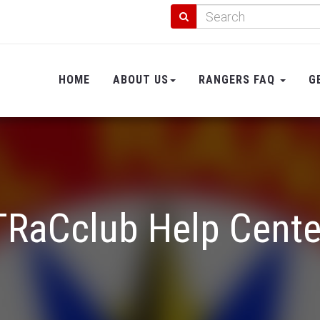
HOME
ABOUT US
RANGERS FAQ
G
TRaCclub Help Cente