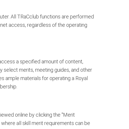
uter. All TRaCclub functions are performed
rnet access, regardless of the operating
ccess a specified amount of content,
y select merits, meeting guides, and other
es ample materials for operating a Royal
bership.
iewed online by clicking the "Merit
where all skill merit requirements can be