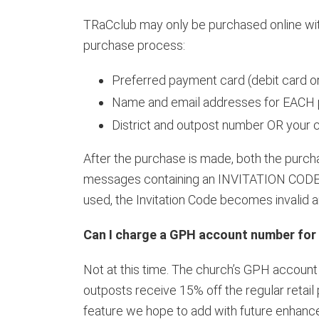
TRaCclub may only be purchased online with 
purchase process:
Preferred payment card (debit card or
Name and email addresses for EACH p
District and outpost number OR your
After the purchase is made, both the purc
messages containing an INVITATION CODE. 
used, the Invitation Code becomes invalid
Can I charge a GPH account number for
Not at this time. The church’s GPH account 
outposts receive 15% off the regular retai
feature we hope to add with future enhanc