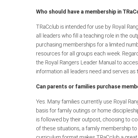
Who should have a membership in TRaC
TRaCclub is intended for use by Royal Rang
all leaders who fill a teaching role in th
purchasing memberships for a limited numbe
resources for all groups each week. Regar
the Royal Rangers Leader Manual to access
information all leaders need and serves as 
Can parents or families purchase memb
Yes. Many families currently use Royal Ran
basis for family outings or home disciples
is followed by their outpost, choosing to co
of these situations, a family membership to
curriculum format makes TRaCclub a great 