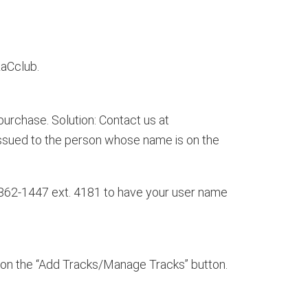
aCclub.
urchase. Solution: Contact us at
issued to the person whose name is on the
862-1447 ext. 4181 to have your user name
k on the “Add Tracks/Manage Tracks” button.