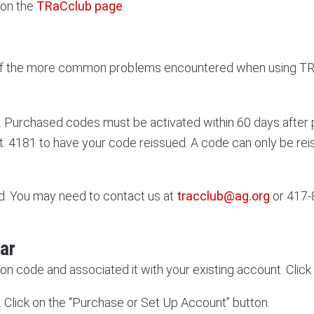
 on the
TRaCclub page
.
e of the more common problems encountered when using TR
. Purchased codes must be activated within 60 days after p
. 4181 to have your code reissued. A code can only be re
. You may need to contact us at
tracclub@ag.org
or 417-
ar
ion code and associated it with your existing account. Clic
Click on the “Purchase or Set Up Account” button.