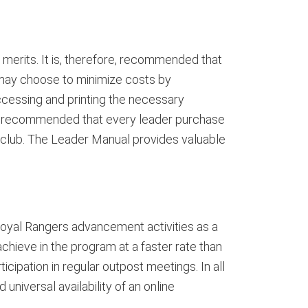
merits. It is, therefore, recommended that
 may choose to minimize costs by
ccessing and printing the necessary
is recommended that every leader purchase
club. The Leader Manual provides valuable
Royal Rangers advancement activities as a
hieve in the program at a faster rate than
icipation in regular outpost meetings. In all
niversal availability of an online