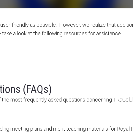
ser-friendly as possible. However, we realize that additio
take a look at the following resources for assistance.
tions (FAQs)
 the most frequently asked questions concerning TRaCclu
ding meeting plans and merit teaching materials for Royal R