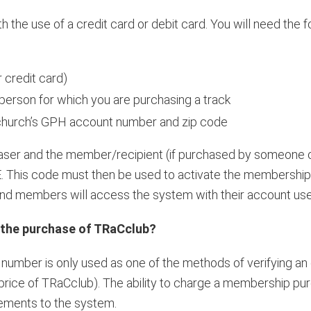
the use of a credit card or debit card. You will need the f
 credit card)
erson for which you are purchasing a track
 church’s GPH account number and zip code
haser and the member/recipient (if purchased by someone o
This code must then be used to activate the membership
 and members will access the system with their account u
 the purchase of TRaCclub?
number is only used as one of the methods of verifying an 
l price of TRaCclub). The ability to charge a membership p
ements to the system.