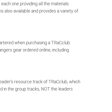
 each one providing all the materials
s also available and provides a variety of
chartered when purchasing a TRaCclub
angers gear ordered online, including
eader’s resource track of TRaCclub, which
d in the group tracks, NOT the leaders