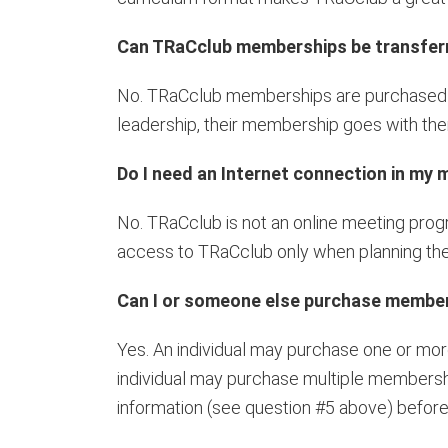
Can TRaCclub memberships be transfer
No. TRaCclub memberships are purchased fo
leadership, their membership goes with th
Do I need an Internet connection in my
No. TRaCclub is not an online meeting prog
access to TRaCclub only when planning the
Can I or someone else purchase membersh
Yes. An individual may purchase one or more
individual may purchase multiple membershi
information (see question #5 above) befor