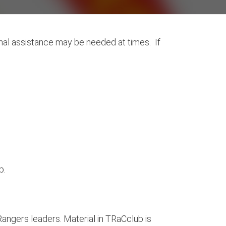
nal assistance may be needed at times. If
b.
angers leaders. Material in TRaCclub is