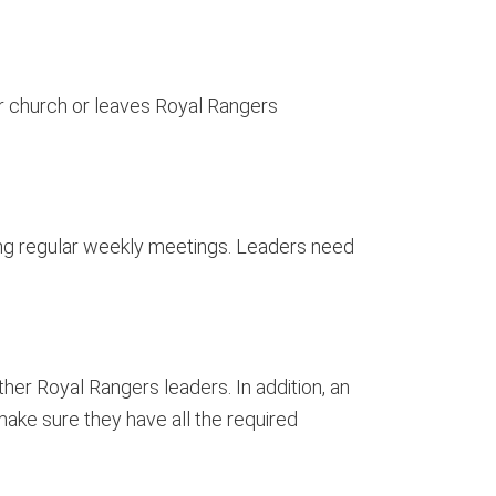
r church or leaves Royal Rangers
ing regular weekly meetings. Leaders need
her Royal Rangers leaders. In addition, an
ake sure they have all the required