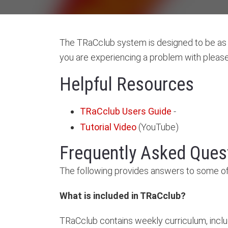
The TRaCclub system is designed to be as u
you are experiencing a problem with please 
Helpful Resources
TRaCclub Users Guide
-
Tutorial Video
(YouTube)
Frequently Asked Ques
The following provides answers to some of
What is included in TRaCclub?
TRaCclub contains weekly curriculum, inclu