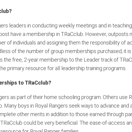
club?
ers leaders in conducting weekly meetings and in teaching 
e outpost have a membership in TRaCclub. However, outposts
r of individuals and assigning them the responsibility of a
dless of the number of group memberships purchased, it 
 the free, 2-year membership to the Leader track of TRaC
the primary resource for all leadership training programs.
erships to TRaCclub?
gers as part of their home schooling program. Others use 
hip. Many boys in Royal Rangers seek ways to advance and ac
mplete other merits in addition to those earned through part
 TRaCclub could be very beneficial. The ease-of-access and u
resource for Royal Ranger families.