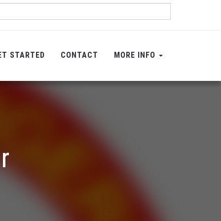
ET STARTED
CONTACT
MORE INFO
r