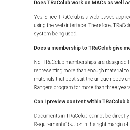
Does TRaCclub work on MACs as well a
Yes. Since TRaCclub is a web-based applica
using the web interface. Therefore, TRaCclu
system being used.
Does a membership to TRaCclub give me 
No. TRaCclub memberships are designed for
representing more than enough material to c
materials that best suit the unique needs a
Rangers program for more than three years
Can I preview content within TRaCclub be
Documents in TRaCclub cannot be directly pr
Requirements" button in the right margin of