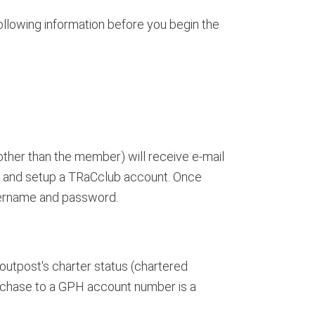
ollowing information before you begin the
ther than the member) will receive e-mail
 and setup a TRaCclub account. Once
sername and password.
outpost's charter status (chartered
urchase to a GPH account number is a