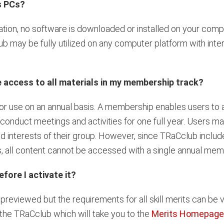
s PCs?
tion, no software is downloaded or installed on your comp
b may be fully utilized on any computer platform with inte
access to all materials in my membership track?
 use on an annual basis. A membership enables users to a
onduct meetings and activities for one full year. Users ma
nd interests of their group. However, since TRaCclub includ
, all content cannot be accessed with a single annual mem
fore I activate it?
eviewed but the requirements for all skill merits can be v
 the TRaCclub which will take you to the
Merits Homepage