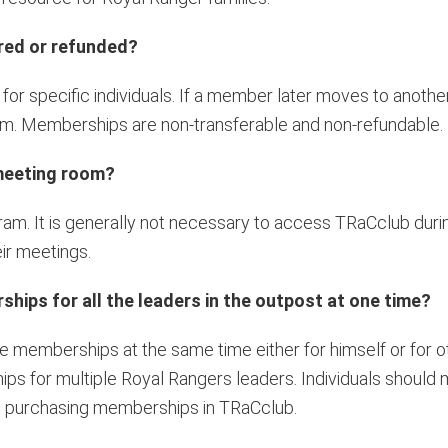
red or refunded?
r specific individuals. If a member later moves to anothe
em. Memberships are non-transferable and non-refundable.
 meeting room?
ram. It is generally not necessary to access TRaCclub dur
ir meetings.
ips for all the leaders in the outpost at one time?
 memberships at the same time either for himself or for ot
ps for multiple Royal Rangers leaders. Individuals should m
e purchasing memberships in TRaCclub.