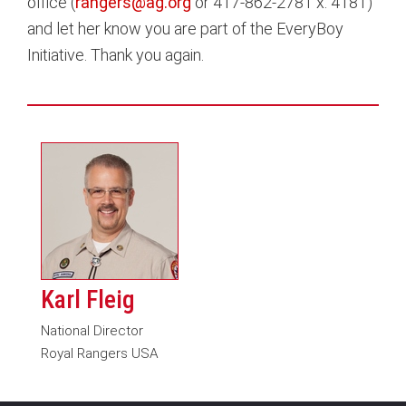
office (
rangers@ag.org
or 417-862-2781 x. 4181)
and let her know you are part of the EveryBoy
Initiative. Thank you again.
Karl Fleig
National Director
Royal Rangers USA