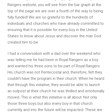
Rangers website, you will see from the bar graph at the
top of the page we are over a fourth of the way to being
fully funded! We are so grateful to the hundreds of
individuals and churches who have already committed to
ensuring that it is possible for every boy in the United
States to know about Jesus and discover the man God
created him to be.
I had a conversation with a dad over the weekend who
was telling me he had been in Royal Rangers as a boy
and wanted his three sons to be part of Royal Rangers.
His church was not Pentecostal and, therefore, felt they
couldn’t have the program in their church. When he heard
that through this initiative, they would be able to launch
an outpost at their church he was thrilled and emotionally
moved. This is what this initiative is all about. Not only
those three boys but also every boy in that church
currently and into the future will be impacted. These are