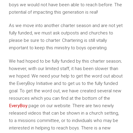
boys we would not have been able to reach before. The
potential of impacting this generation is real!
As we move into another charter season and are not yet
fully funded, we must ask outposts and churches to
please be sure to charter. Chartering is still vitally
important to keep this ministry to boys operating.
We had hoped to be fully funded by this charter season;
however, with our limited staff, it has been slower than
we hoped. We need your help to get the word out about
the EveryBoy Initiative and to get us to the fully funded
goal. To get the word out, we have created several new
resources which you can find at the bottom of the
EveryBoy
page on our website. There are two newly
released videos that can be shown in a church setting,
to a missions committee, or to individuals who may be
interested in helping to reach boys. There is a new