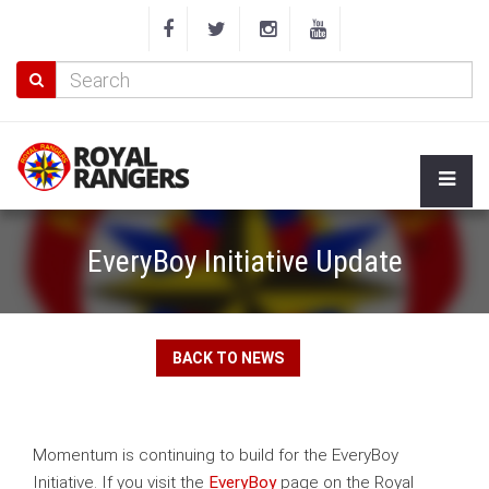
EveryBoy Initiative Update
BACK TO NEWS
Momentum is continuing to build for the EveryBoy
Initiative. If you visit the
EveryBoy
page on the Royal