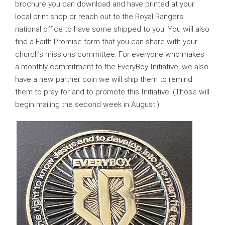
brochure you can download and have printed at your
local print shop or reach out to the Royal Rangers
national office to have some shipped to you. You will also
find a Faith Promise form that you can share with your
church’s missions committee. For everyone who makes
a monthly commitment to the EveryBoy Initiative, we also
have a new partner coin we will ship them to remind
them to pray for and to promote this Initiative. (Those will
begin mailing the second week in August.)