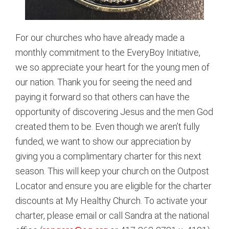
For our churches who have already made a
monthly commitment to the EveryBoy Initiative,
we so appreciate your heart for the young men of
our nation. Thank you for seeing the need and
paying it forward so that others can have the
opportunity of discovering Jesus and the men God
created them to be. Even though we aren’t fully
funded, we want to show our appreciation by
giving you a complimentary charter for this next
season. This will keep your church on the Outpost
Locator and ensure you are eligible for the charter
discounts at My Healthy Church. To activate your
charter, please email or call Sandra at the national