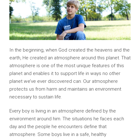
In the beginning, when God created the heavens and the
earth, He created an atmosphere around this planet. That
atmosphere is one of the most unique features of this
planet and enables it to support life in ways no other
planet we’ve ever discovered can. Our atmosphere
protects us from harm and maintains an environment
necessary to sustain life.
Every boy is living in an atmosphere defined by the
environment around him. The situations he faces each
day and the people he encounters define that
atmosphere. Some boys live in a safe, healthy