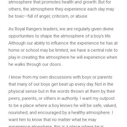
atmosphere that promotes health and growth. But for
others, the atmosphere they experience each day may
be toxic—full of anger, criticism, or abuse.
As Royal Rangers leaders, we are regularly given divine
opportunities to shape the atmosphere of a boy’s life.
Although our ability to influence the experience he has at
home or school may be limited, we have a central role to
play in creating the atmosphere he will experience when
he walks through our doors.
I know from my own discussions with boys or parents
that many of our boys get beat up every day. Not in the
physical sense but in the words thrown at them by their
peers, parents, or others in authority. I want my outpost
to be a place where a boy knows he will be safe, valued,
nourished, and encouraged by a healthy atmosphere. I
want him to know that no matter what he may
experience elsewhere, this is a place where he is