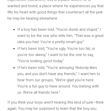
wanted and loved, a place where he experiences joy that
fills his heart with good things that counteract all the junk
he may be hearing elsewhere.
If a boy has been told, “You’re dumb and stupid,” I
want to be the one who tells him, “That was a great
idea you had. You’re a pretty smart guy.”
If he’s been told, “You’re ugly. You’re too fat, or
you’re too skinny,” I want to be the one to say,
“You’re looking good today.”
If he’s been told, “You’re annoying. Nobody likes
you, and you don’t have any friends,” I want him to
hear from our groups, “We’re glad you’re here.
You’re a fun guy to have around. You belong with
us. We’re all friends here.”
If you think your boys aren’t hearing this kind of junk—think
again. You may be surprised to learn that the boy you