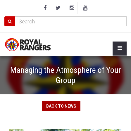
Managing the Atmosphere of Your
Group
BACK TO NEWS