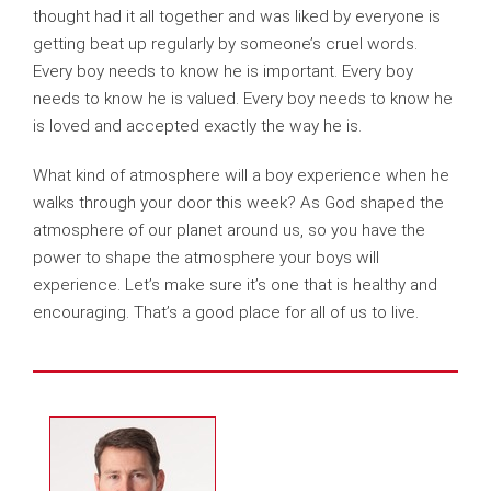
thought had it all together and was liked by everyone is
getting beat up regularly by someone’s cruel words.
Every boy needs to know he is important. Every boy
needs to know he is valued. Every boy needs to know he
is loved and accepted exactly the way he is.
What kind of atmosphere will a boy experience when he
walks through your door this week? As God shaped the
atmosphere of our planet around us, so you have the
power to shape the atmosphere your boys will
experience. Let’s make sure it’s one that is healthy and
encouraging. That’s a good place for all of us to live.