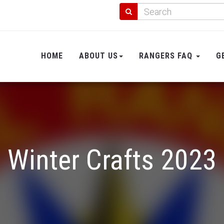
HOME
ABOUT US
RANGERS FAQ
G
Winter Crafts 2023