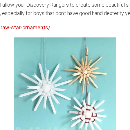
ll allow your Discovery Rangers to create some beautiful s
t, especially for boys that don’t have good hand dexterity ye
straw-star-ornaments/