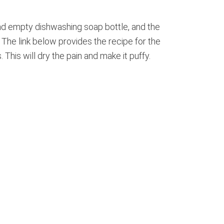
and empty dishwashing soap bottle, and the
). The link below provides the recipe for the
This will dry the pain and make it puffy.