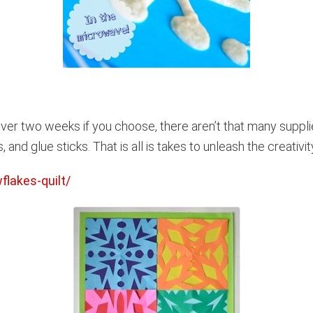
er two weeks if you choose, there aren’t that many supplie
 and glue sticks. That is all is takes to unleash the creativi
lakes-quilt/