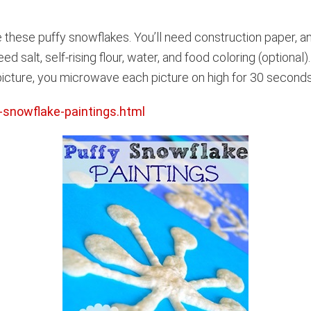
 these puffy snowflakes. You’ll need construction paper, 
eed salt, self-rising flour, water, and food coloring (optional
icture, you microwave each picture on high for 30 seconds. 
-snowflake-paintings.html