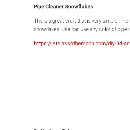
Pipe Cleaner Snowflakes
The is a great craft that is very simple. Th
snowflakes. Use can use any color of pipe cl
https://letslassothemoon.com/diy-3d-sn