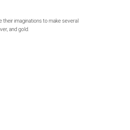
se their imaginations to make several
ver, and gold.