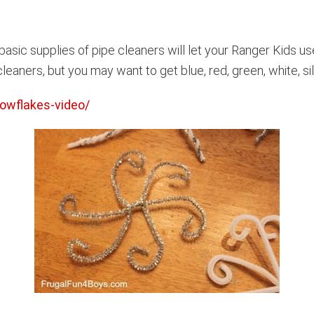
e basic supplies of pipe cleaners will let your Ranger Kids u
eaners, but you may want to get blue, red, green, white, sil
owflakes-video/