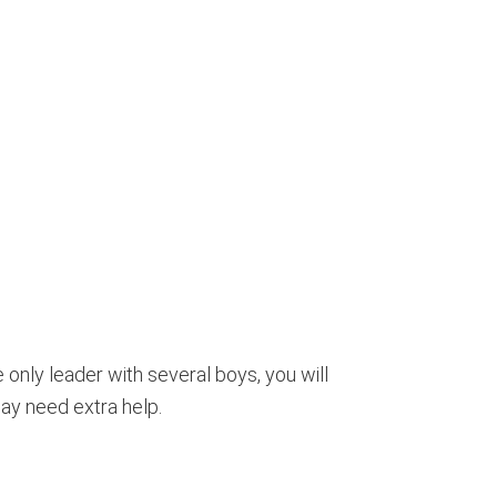
e only leader with several boys, you will
ay need extra help.