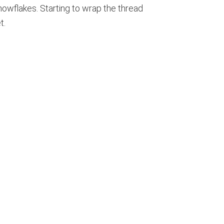
nowflakes. Starting to wrap the thread
t.