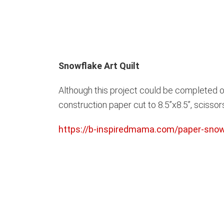
Snowflake Art Quilt
Although this project could be completed ov
construction paper cut to 8.5”x8.5”, scissors,
https://b-inspiredmama.com/paper-snowf