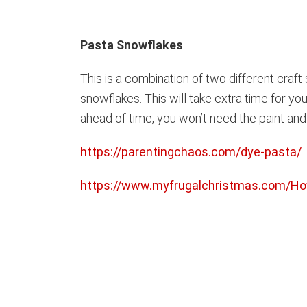
Pasta Snowflakes
This is a combination of two different craft 
snowflakes. This will take extra time for you
ahead of time, you won’t need the paint and g
https://parentingchaos.com/dye-pasta/
https://www.myfrugalchristmas.com/H