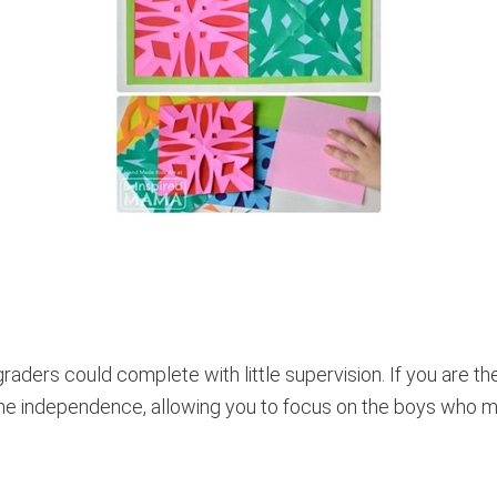
raders could complete with little supervision. If you are th
me independence, allowing you to focus on the boys who m