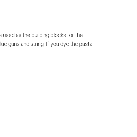
e used as the building blocks for the
glue guns and string. If you dye the pasta