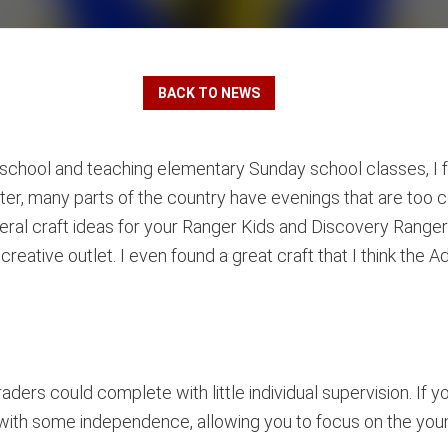
BACK TO NEWS
school and teaching elementary Sunday school classes, I fo
inter, many parts of the country have evenings that are too c
eral craft ideas for your Ranger Kids and Discovery Ranger
creative outlet. I even found a great craft that I think th
aders could complete with little individual supervision. If y
 with some independence, allowing you to focus on the youn