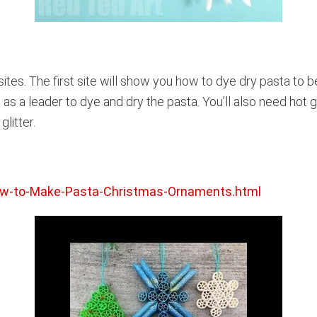
sites. The first site will show you how to dye dry pasta to b
 as a leader to dye and dry the pasta. You’ll also need hot 
litter.
ow-to-Make-Pasta-Christmas-Ornaments.html