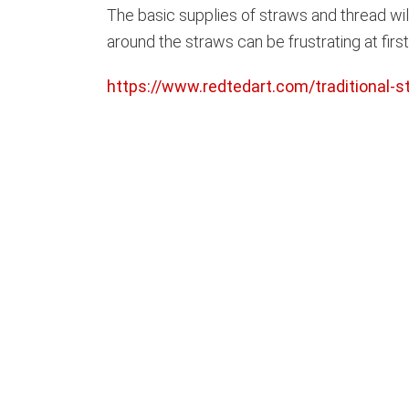
The basic supplies of straws and thread wi
around the straws can be frustrating at firs
https://www.redtedart.com/traditional-