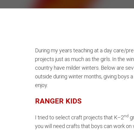
During my years teaching at a day care/pre
projects just as much as the girls. In the w
country have milder winters. Below are sev
outside during winter months, giving boys a 
enjoy.
RANGER KIDS
nd
I tried to select craft projects that K–2
gr
you will need crafts that boys can work on