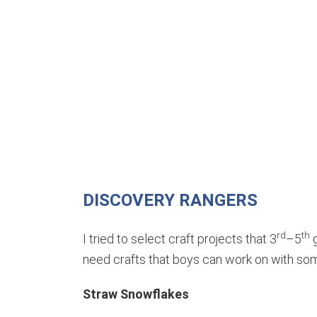
DISCOVERY RANGERS
rd
th
I tried to select craft projects that 3
–5
g
need crafts that boys can work on with so
Straw Snowflakes