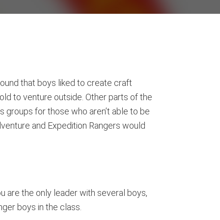
und that boys liked to create craft
old to venture outside. Other parts of the
s groups for those who aren’t able to be
e Adventure and Expedition Rangers would
ou are the only leader with several boys,
ger boys in the class.