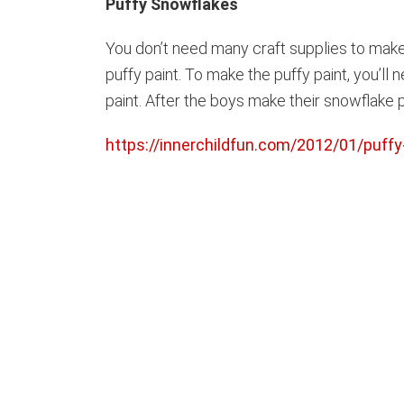
Puffy Snowflakes
You don’t need many craft supplies to make
puffy paint. To make the puffy paint, you’ll n
paint. After the boys make their snowflake p
https://innerchildfun.com/2012/01/puffy