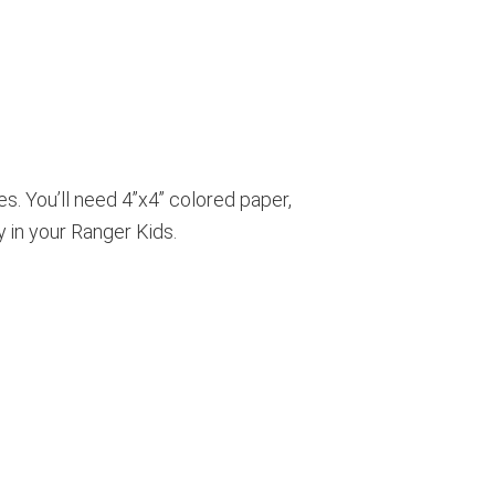
s. You’ll need 4”x4” colored paper,
ty in your Ranger Kids.