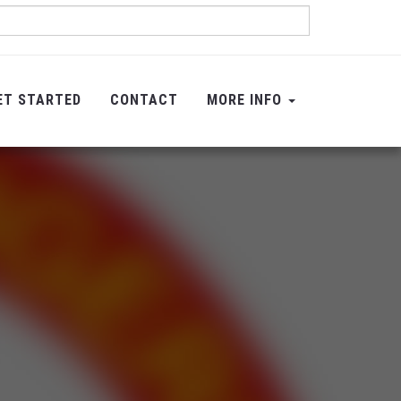
ET STARTED
CONTACT
MORE INFO