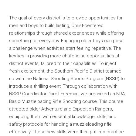
The goal of every district is to provide opportunities for
men and boys to build lasting, Christ-centered
relationships through shared experiences while offering
something for every boy. Engaging older boys can pose
a challenge when activities start feeling repetitive. The
key lies in providing more challenging opportunities at
district events, tailored to their capabilities. To inject
fresh excitement, the Southern Pacific District teamed
up with the National Shooting Sports Program (NSSP) to
introduce a thrilling event. Through collaboration with
NSSP Coordinator Darell Freeman, we organized an NRA
Basic Muzzleloading Rifle Shooting course. This course
attracted older Adventure and Expedition Rangers,
equipping them with essential knowledge, skills, and
safety protocols for handling a muzzleloading rifle
effectively. These new skills were then put into practice