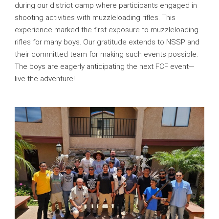
during our district camp where participants engaged in
shooting activities with muzzleloading rifles. This
experience marked the first exposure to muzzleloading
rifles for many boys. Our gratitude extends to NSSP and
their committed team for making such events possible.
The boys are eagerly anticipating the next FCF event—
live the adventure!