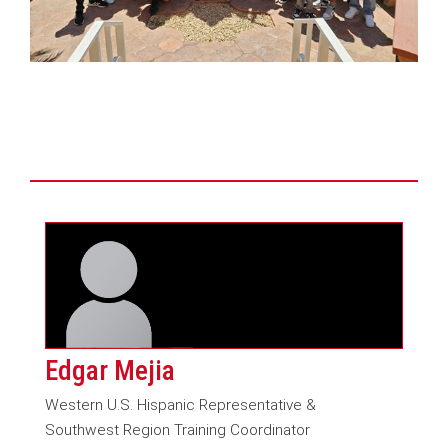
Edgar Mejia
Western U.S. Hispanic Representative &
Southwest Region Training Coordinator