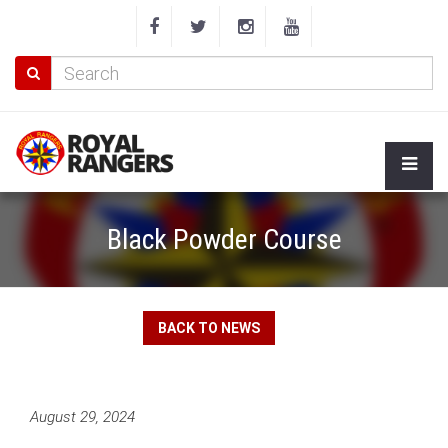
Black Powder Course
BACK TO NEWS
August 29, 2024