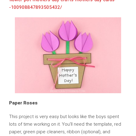
-100908847893505432/
Paper Roses
This project is very easy but looks like the boys spent
lots of time working on it. You’ll need the template, red
paper, green pipe cleaners, ribbon (optional), and