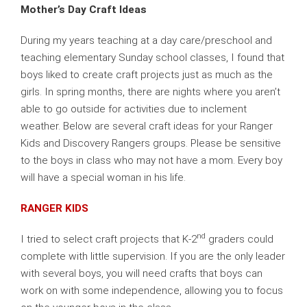
Mother’s Day Craft Ideas
During my years teaching at a day care/preschool and
teaching elementary Sunday school classes, I found that
boys liked to create craft projects just as much as the
girls. In spring months, there are nights where you aren’t
able to go outside for activities due to inclement
weather. Below are several craft ideas for your Ranger
Kids and Discovery Rangers groups. Please be sensitive
to the boys in class who may not have a mom. Every boy
will have a special woman in his life.
RANGER KIDS
nd
I tried to select craft projects that K-2
graders could
complete with little supervision. If you are the only leader
with several boys, you will need crafts that boys can
work on with some independence, allowing you to focus