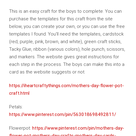
This is an easy craft for the boys to complete. You can
purchase the templates for this craft from the site
below, you can create your own, or you can use the free
templates I found. You’ll need the templates, cardstock
(red, purple, pink, brown, and white), green craft sticks,
Tacky Glue, ribbon (various colors), hole punch, scissors,
and markers. The website gives great instructions for
each step in the process. The boys can make this into a
card as the website suggests or not.
https://iheartcraftythings.com/mothers-day-flower-pot-
craft.html
Petals:
https://www.pinterest.com/pin/563018698492811/
Flowerpot:
https://www.pinterest.com/pin/mothers-day-
flower-pot-mothers-day-crafts-mothers-day-cards-