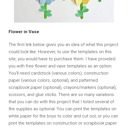
Flower in Vase
The first link below gives you an idea of what this project
could look like. However, to use the templates on this
site, you would have to purchase them. I have provided
you with free flower and vase templates as an option.
You’ll need cardstock (various colors), construction
paper (various colors, optional), and patterned
scrapbook paper (optional), crayons/markers (optional),
scissors, and glue sticks. There are so many variations
that you can do with this project that I listed several of
the supplies as optional. You can print the templates on
white paper for the boys to color and cut out, or you can
print the templates on construction or scrapbook paper.