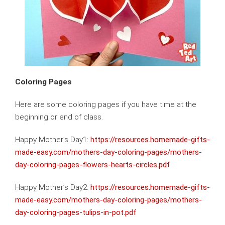
Coloring Pages
Here are some coloring pages if you have time at the
beginning or end of class.
Happy Mother’s Day1:
https://resources.homemade-gifts-
made-easy.com/mothers-day-coloring-pages/mothers-
day-coloring-pages-flowers-hearts-circles.pdf
Happy Mother’s Day2:
https://resources.homemade-gifts-
made-easy.com/mothers-day-coloring-pages/mothers-
day-coloring-pages-tulips-in-pot.pdf