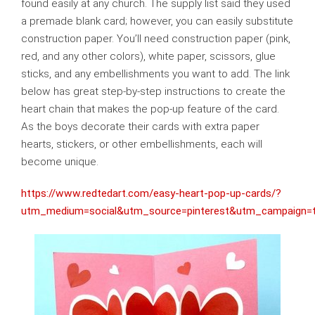
found easily at any church. The supply list said they used
a premade blank card; however, you can easily substitute
construction paper. You’ll need construction paper (pink,
red, and any other colors), white paper, scissors, glue
sticks, and any embellishments you want to add. The link
below has great step-by-step instructions to create the
heart chain that makes the pop-up feature of the card.
As the boys decorate their cards with extra paper
hearts, stickers, or other embellishments, each will
become unique.
https://www.redtedart.com/easy-heart-pop-up-cards/?
utm_medium=social&utm_source=pinterest&utm_campaign=