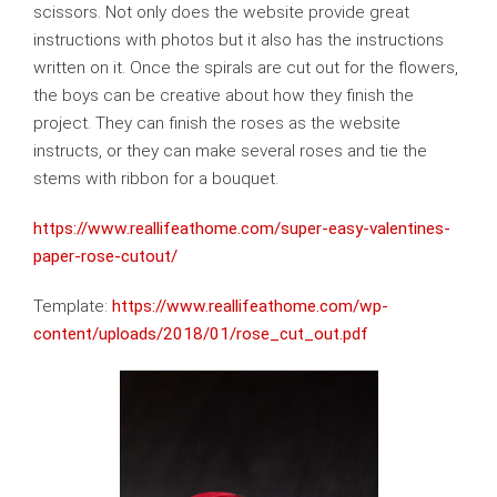
scissors. Not only does the website provide great
instructions with photos but it also has the instructions
written on it. Once the spirals are cut out for the flowers,
the boys can be creative about how they finish the
project. They can finish the roses as the website
instructs, or they can make several roses and tie the
stems with ribbon for a bouquet.
https://www.reallifeathome.com/super-easy-valentines-
paper-rose-cutout/
Template:
https://www.reallifeathome.com/wp-
content/uploads/2018/01/rose_cut_out.pdf