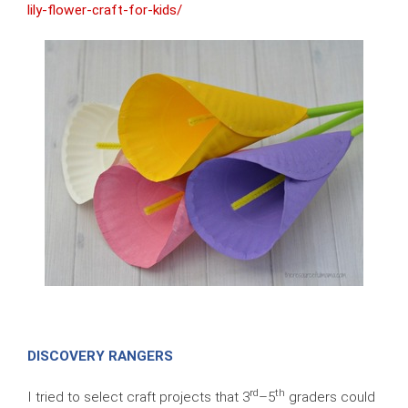
lily-flower-craft-for-kids/
DISCOVERY RANGERS
rd
th
I tried to select craft projects that 3
–5
graders could