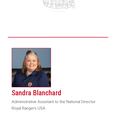
Sandra Blanchard
Administrative Assistant to the National Director
Royal Rangers USA