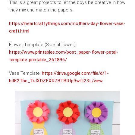
This is a great projects to let the boys be creative in how
they mix and match the papers.
https://iheartcraftythings.com/mothers-day-flower-vase-
craft.html
Flower Template (8-petal flower):
https://www.printablee.com/post_paper-flower-petal-
template-printable_261896/
Vase Template:
https://drive.google.com/file/d/1-
bdK2Tbe_TrJXDZFXR7BTBRtp9wft23L/view