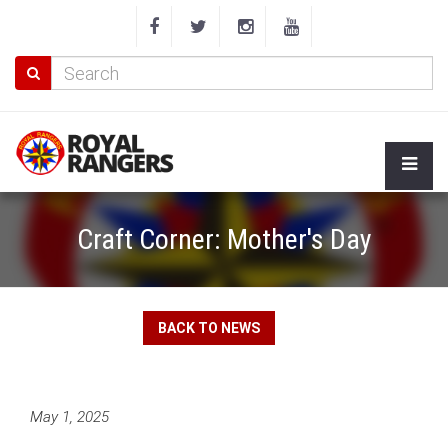
Craft Corner: Mother's Day
BACK TO NEWS
May 1, 2025