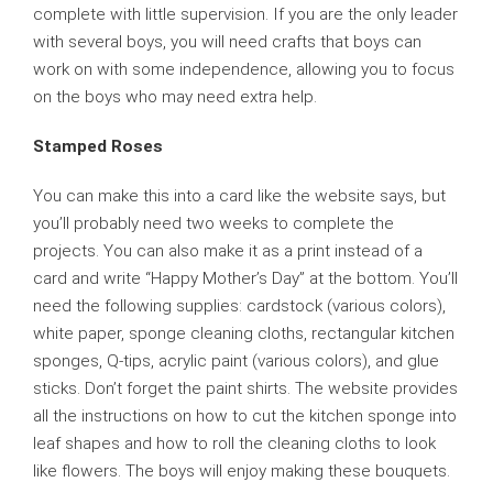
complete with little supervision. If you are the only leader
with several boys, you will need crafts that boys can
work on with some independence, allowing you to focus
on the boys who may need extra help.
Stamped Roses
You can make this into a card like the website says, but
you’ll probably need two weeks to complete the
projects. You can also make it as a print instead of a
card and write “Happy Mother’s Day” at the bottom. You’ll
need the following supplies: cardstock (various colors),
white paper, sponge cleaning cloths, rectangular kitchen
sponges, Q-tips, acrylic paint (various colors), and glue
sticks. Don’t forget the paint shirts. The website provides
all the instructions on how to cut the kitchen sponge into
leaf shapes and how to roll the cleaning cloths to look
like flowers. The boys will enjoy making these bouquets.