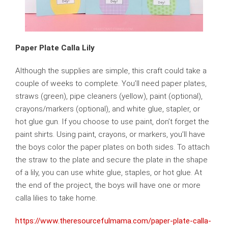
Paper Plate Calla Lily
Although the supplies are simple, this craft could take a
couple of weeks to complete. You’ll need paper plates,
straws (green), pipe cleaners (yellow), paint (optional),
crayons/markers (optional), and white glue, stapler, or
hot glue gun. If you choose to use paint, don’t forget the
paint shirts. Using paint, crayons, or markers, you’ll have
the boys color the paper plates on both sides. To attach
the straw to the plate and secure the plate in the shape
of a lily, you can use white glue, staples, or hot glue. At
the end of the project, the boys will have one or more
calla lilies to take home.
https://www.theresourcefulmama.com/paper-plate-calla-