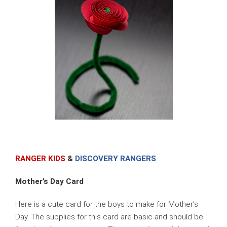
RANGER KIDS
&
DISCOVERY RANGERS
Mother’s Day Card
Here is a cute card for the boys to make for Mother’s
Day. The supplies for this card are basic and should be