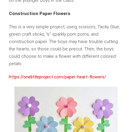
on the younger boys in the class.
Construction Paper Flowers
This is a very simple project, using scissors, Tacky Glue,
green craft sticks, ½” sparkly pom poms, and
construction paper. The boys may have trouble cutting
the hearts, so those could be precut. Then, the boys
could choose to make a flower with different colored
petals.
https://onelittleproject.com/paper-heart-flowers/