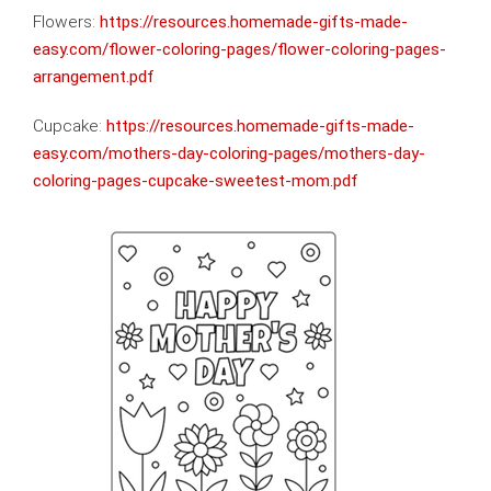
Flowers:
https://resources.homemade-gifts-made-
easy.com/flower-coloring-pages/flower-coloring-pages-
arrangement.pdf
Cupcake:
https://resources.homemade-gifts-made-
easy.com/mothers-day-coloring-pages/mothers-day-
coloring-pages-cupcake-sweetest-mom.pdf