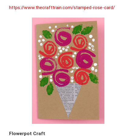
https://www.thecrafttrain.com/stamped-rose-card/
Flowerpot Craft