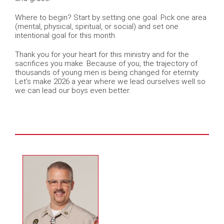
Where to begin? Start by setting one goal. Pick one area
(mental, physical, spiritual, or social) and set one
intentional goal for this month.
Thank you for your heart for this ministry and for the
sacrifices you make. Because of you, the trajectory of
thousands of young men is being changed for eternity.
Let's make 2026 a year where we lead ourselves well so
we can lead our boys even better.