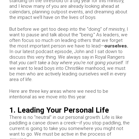
standing on the threshold of a big year for this ministry,
and I know many of you are already looking ahead at
calendars, planning outpost events, and dreaming about
the impact we’ll have on the lives of boys.
But before we get too deep into the "doing" of ministry, I
want to pause and talk about the "being." As leaders, we
often focus so much on leading others that we forget
the most important person we have to lead—
ourselves.
In our latest podcast episode, John and I sat down to
discuss this very thing. We always say in Royal Rangers
that
you can’t take a boy where you’re not going yourself.
If
we want to lead boys into Christlike manhood, we must
be men who are actively leading ourselves well in every
area of life.
Here are three key areas where we need to be
intentional as we move into this year.
1. Leading Your Personal Life
There is no "neutral" in our personal growth. Life is like
paddling a canoe down a creek—if you stop paddling, the
current is going to take you somewhere you might not
want to go. We must be active in the process of