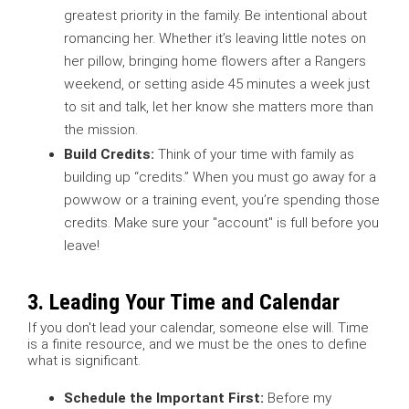
greatest priority in the family. Be intentional about
romancing her. Whether it’s leaving little notes on
her pillow, bringing home flowers after a Rangers
weekend, or setting aside 45 minutes a week just
to sit and talk, let her know she matters more than
the mission.
Build Credits:
Think of your time with family as
building up “credits.” When you must go away for a
powwow or a training event, you’re spending those
credits. Make sure your "account" is full before you
leave!
3. Leading Your Time and Calendar
If you don't lead your calendar, someone else will. Time
is a finite resource, and we must be the ones to define
what is significant.
Schedule the Important First:
Before my