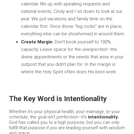
calendar fills up with speaking requests and
national events, Cindy and I sit down to look at our
year. We put vacations and family time on the
calendar
first
. Once those "big rocks" are in place,
everything else can be shoehorned in around them.
Create Margin:
Don't book yourself to 100%
capacity. Leave space for the unexpected—the
divine appointments or the needs that arise in your
outpost that you didn't plan for. In the margin is
where the Holy Spirit often does His best work.
The Key Word is Intentionality
Whether it’s your physical health, your marriage, or your
schedule, the goal isn't perfection—it’s
intentionality.
God has called you to a high purpose, but you can only
fulfill that purpose if you are leading yourself with wisdom
and grace.