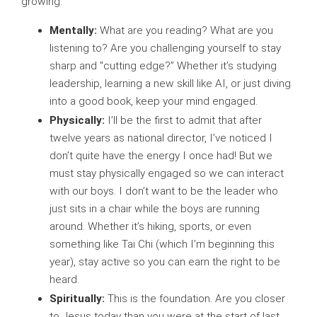
growing.
Mentally:
What are you reading? What are you
listening to? Are you challenging yourself to stay
sharp and "cutting edge?” Whether it’s studying
leadership, learning a new skill like AI, or just diving
into a good book, keep your mind engaged.
Physically:
I’ll be the first to admit that after
twelve years as national director, I’ve noticed I
don’t quite have the energy I once had! But we
must stay physically engaged so we can interact
with our boys. I don’t want to be the leader who
just sits in a chair while the boys are running
around. Whether it’s hiking, sports, or even
something like Tai Chi (which I’m beginning this
year), stay active so you can earn the right to be
heard.
Spiritually:
This is the foundation. Are you closer
to Jesus today than you were at the start of last