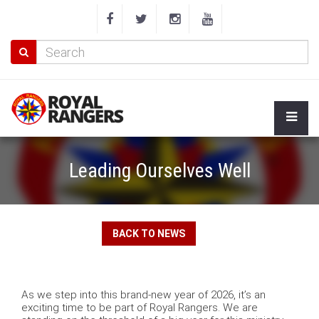
Leading Ourselves Well
BACK TO NEWS
As we step into this brand-new year of 2026, it’s an
exciting time to be part of Royal Rangers. We are