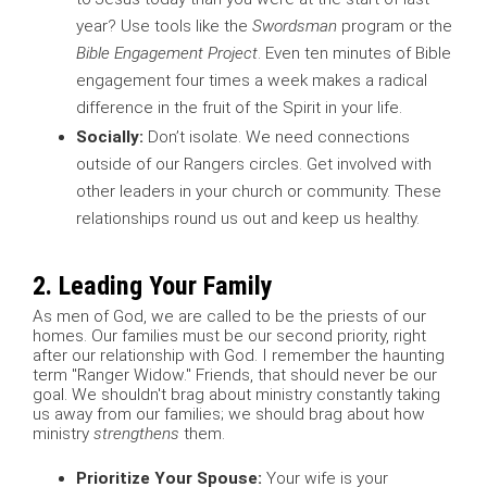
year? Use tools like the
Swordsman
program or the
Bible Engagement Project
. Even ten minutes of Bible
engagement four times a week makes a radical
difference in the fruit of the Spirit in your life.
Socially:
Don’t isolate. We need connections
outside of our Rangers circles. Get involved with
other leaders in your church or community. These
relationships round us out and keep us healthy.
2. Leading Your Family
As men of God, we are called to be the priests of our
homes. Our families must be our second priority, right
after our relationship with God. I remember the haunting
term "Ranger Widow." Friends, that should never be our
goal. We shouldn't brag about ministry constantly taking
us away from our families; we should brag about how
ministry
strengthens
them.
Prioritize Your Spouse:
Your wife is your