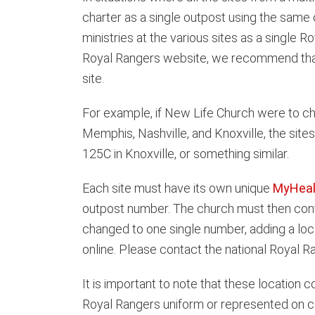
charter as a single outpost using the same 
ministries at the various sites as a single 
Royal Rangers website, we recommend that ea
site.
For example, if New Life Church were to cha
Memphis, Nashville, and Knoxville, the sit
125C in Knoxville, or something similar.
Each site must have its own unique
MyHeal
outpost number. The church must then conta
changed to one single number, adding a loc
online. Please contact the national Royal R
It is important to note that these location 
Royal Rangers uniform or represented on c