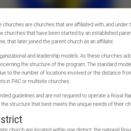
e churches are churches that are affiliated with, and under 
ew churches that have been started by an established paren
 that later joined the parent church as an affiliate.
organizational and leadership models. As these churches ad
oncerning the structure of the program. The standard mode
 due to the number of locations involved or the distance fro
s in PAC or multisite churches.
ded guidelines and are not required to operate a Royal Ra
the structure that best meets the unique needs of their ch
strict
tisite church are located within one district, the national R