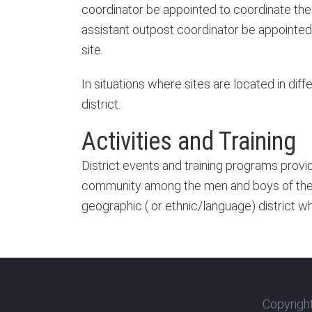
coordinator be appointed to coordinate the 
assistant outpost coordinator be appointed t
site.
In situations where sites are located in dif
district.
Activities and Training
District events and training programs provi
community among the men and boys of the di
geographic ( or ethnic/language) district w
Copyright