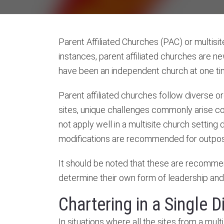
Parent Affiliated Churches (PAC) or multisit
instances, parent affiliated churches are n
have been an independent church at one time,
Parent affiliated churches follow diverse 
sites, unique challenges commonly arise c
not apply well in a multisite church setting
modifications are recommended for outpost
It should be noted that these are recommen
determine their own form of leadership and 
Chartering in a Single Di
In situations where all the sites from a mul