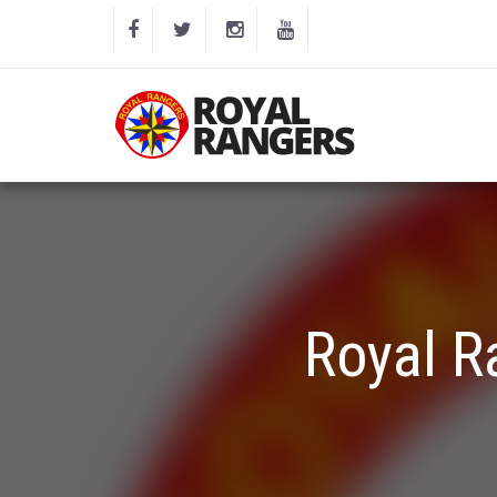
Royal R