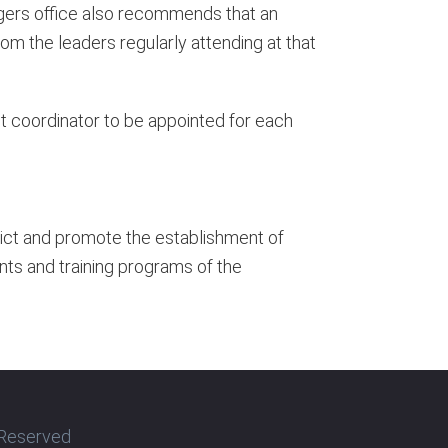
angers office also recommends that an
rom the leaders regularly attending at that
ost coordinator to be appointed for each
trict and promote the establishment of
nts and training programs of the
s Reserved