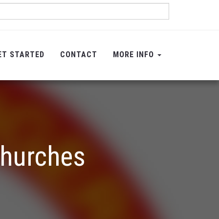
ET STARTED
CONTACT
MORE INFO
Churches