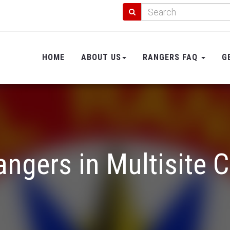
HOME
ABOUT US
RANGERS FAQ
G
angers in Multisite 