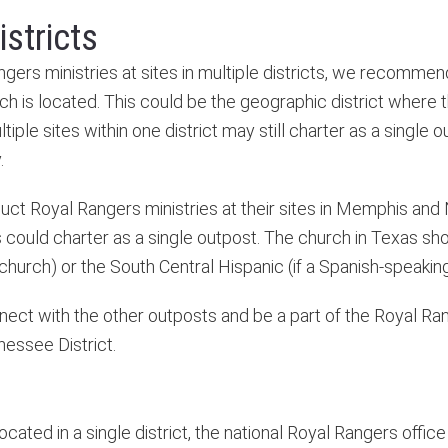
istricts
ers ministries at sites in multiple districts, we recommen
ch is located. This could be the geographic district where t
ltiple sites within one district may still charter as a single
.
ct Royal Rangers ministries at their sites in Memphis and N
could charter as a single outpost. The church in Texas sho
 church) or the South Central Hispanic (if a Spanish-speakin
nnect with the other outposts and be a part of the Royal R
nnessee District.
 located in a single district, the national Royal Rangers off