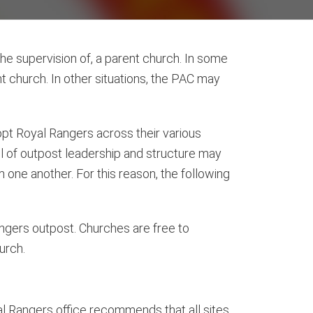
the supervision of, a parent church. In some
t church. In other situations, the PAC may
opt Royal Rangers across their various
l of outpost leadership and structure may
m one another. For this reason, the following
ngers outpost. Churches are free to
urch.
oyal Rangers office recommends that all sites