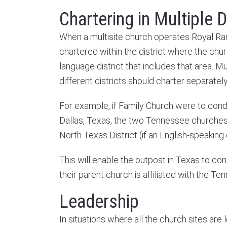
Chartering in Multiple D
When a multisite church operates Royal Rang
chartered within the district where the chur
language district that includes that area. Mu
different districts should charter separately
For example, if Family Church were to condu
Dallas, Texas, the two Tennessee churches 
North Texas District (if an English-speaking
This will enable the outpost in Texas to co
their parent church is affiliated with the Te
Leadership
In situations where all the church sites are