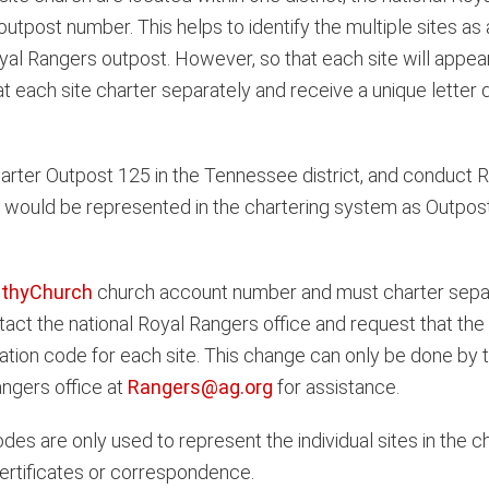
outpost number. This helps to identify the multiple sites a
Royal Rangers outpost. However, so that each site will appea
ch site charter separately and receive a unique letter des
rter Outpost 125 in the Tennessee district, and conduct Ro
es would be represented in the chartering system as Outpos
thyChurch
church account number and must charter separ
ct the national Royal Rangers office and request that the
ation code for each site. This change can only be done by 
angers office at
Rangers@ag.org
for assistance.
codes are only used to represent the individual sites in the
ertificates or correspondence.