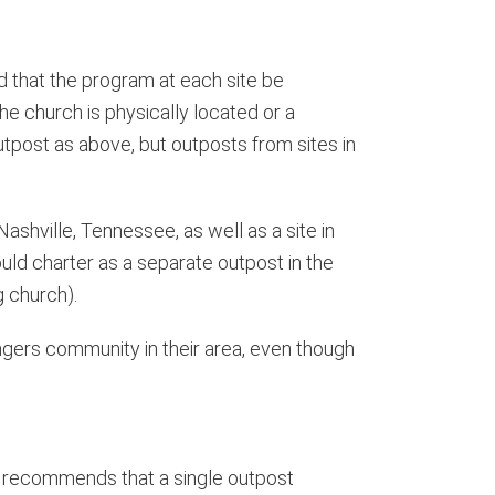
d that the program at each site be
he church is physically located or a
 outpost as above, but outposts from sites in
ashville, Tennessee, as well as a site in
uld charter as a separate outpost in the
g church).
angers community in their area, even though
ice recommends that a single outpost