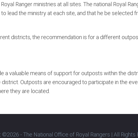
Royal Ranger ministries at all sites. The national Royal R
o lead the ministry at each site, and that he be selected f
ferent districts, the recommendation is for a different outp
de a valuable means of support for outposts within the dis
strict. Outposts are encouraged to participate in the eve
here they are located.
 ©2026 - The National Office of Royal Rangers | All Right