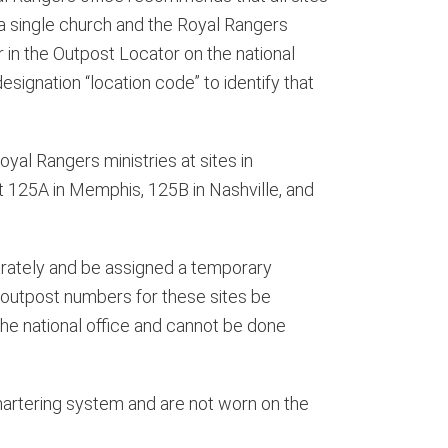
s a single church and the Royal Rangers
r in the Outpost Locator on the national
ignation “location code” to identify that
yal Rangers ministries at sites in
t 125A in Memphis, 125B in Nashville, and
ately and be assigned a temporary
 outpost numbers for these sites be
the national office and cannot be done
 chartering system and are not worn on the