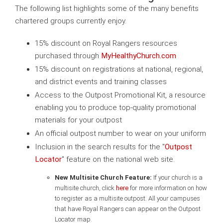
The following list highlights some of the many benefits
chartered groups currently enjoy.
15% discount on Royal Rangers resources
purchased through
MyHealthyChurch.com
15% discount on registrations at national, regional,
and district events and training classes
Access to the Outpost Promotional Kit, a resource
enabling you to produce top-quality promotional
materials for your outpost
An official outpost number to wear on your uniform
Inclusion in the search results for the "
Outpost
Locator
" feature on the national web site.
New Multisite Church Feature:
If your church is a
multisite church, click
here
for more information on how
to register as a multisite outpost. All your campuses
that have Royal Rangers can appear on the Outpost
Locator map.