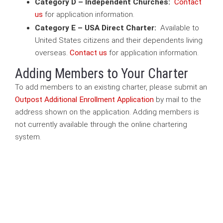
Category D – Independent Churches:
Contact
us
for application information.
Category E – USA Direct Charter:
Available to
United States citizens and their dependents living
overseas.
Contact us
for application information.
Adding Members to Your Charter
To add members to an existing charter, please submit an
Outpost Additional Enrollment Application
by mail to the
address shown on the application. Adding members is
not currently available through the online chartering
system.