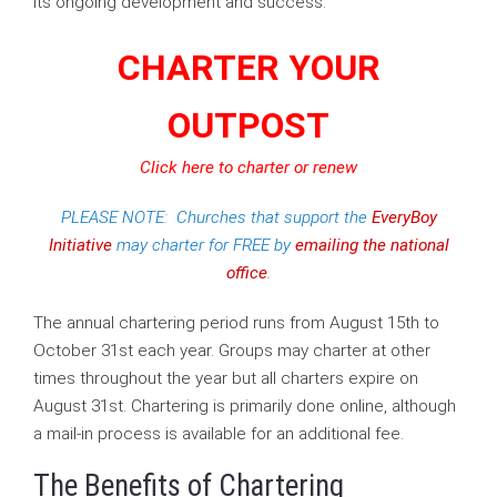
its ongoing development and success.
CHARTER YOUR
OUTPOST
Click here to charter or renew
PLEASE NOTE: Churches that support the
EveryBoy
Initiative
may charter for FREE by
emailing the national
office
.
The annual chartering period runs from August 15th to
October 31st each year. Groups may charter at other
times throughout the year but all charters expire on
August 31st. Chartering is primarily done online, although
a mail-in process is available for an additional fee.
The Benefits of Chartering