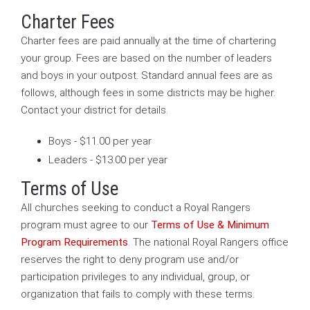
Charter Fees
Charter fees are paid annually at the time of chartering
your group. Fees are based on the number of leaders
and boys in your outpost. Standard annual fees are as
follows, although fees in some districts may be higher.
Contact your district for details.
Boys - $11.00 per year
Leaders - $13.00 per year
Terms of Use
All churches seeking to conduct a Royal Rangers
program must agree to our
Terms of Use & Minimum
Program Requirements
. The national Royal Rangers office
reserves the right to deny program use and/or
participation privileges to any individual, group, or
organization that fails to comply with these terms.