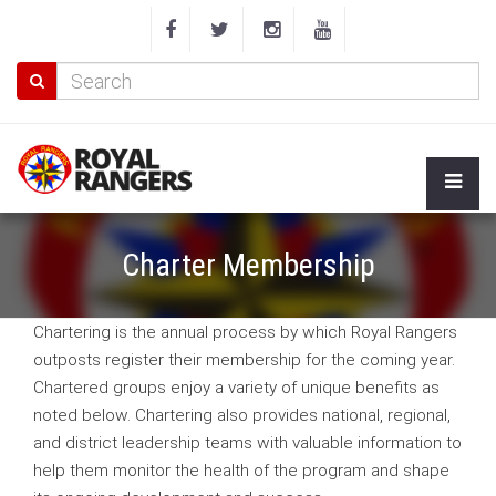
Charter Membership
Chartering is the annual process by which Royal Rangers
outposts register their membership for the coming year.
Chartered groups enjoy a variety of unique benefits as
noted below. Chartering also provides national, regional,
and district leadership teams with valuable information to
help them monitor the health of the program and shape