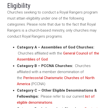
Eligibility
Churches seeking to conduct a Royal Rangers program
must attain eligibility under one of the following
categories. Please note that due to the fact that Royal
Rangers is a church-based ministry, only churches may
conduct Royal Rangers programs.
Category A – Assemblies of God Churches:
Churches affiliated with the
General Council of the
Assemblies of God
Category B – PCCNA Churches:
Churches
affiliated with a member denomination of
the
Pentecostal Charismatic Churches of North
America
(PCCNA)
Category C – Other Eligible Denominations &
Fellowships:
Please refer to our current
list of
eligible denominations
.