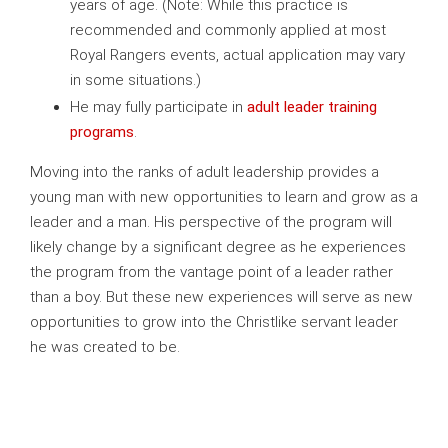
years of age. (Note: While this practice is
recommended and commonly applied at most
Royal Rangers events, actual application may vary
in some situations.)
He may fully participate in
adult leader training
programs
.
Moving into the ranks of adult leadership provides a
young man with new opportunities to learn and grow as a
leader and a man. His perspective of the program will
likely change by a significant degree as he experiences
the program from the vantage point of a leader rather
than a boy. But these new experiences will serve as new
opportunities to grow into the Christlike servant leader
he was created to be.