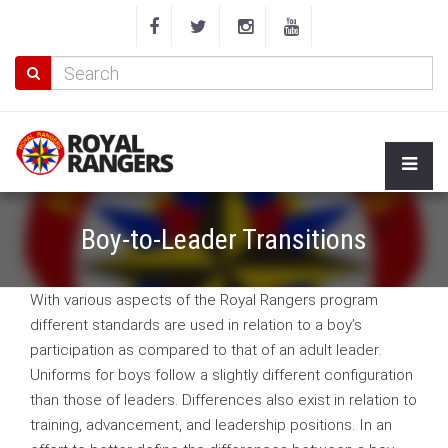
Boy-to-Leader Transitions
With various aspects of the Royal Rangers program
different standards are used in relation to a boy’s
participation as compared to that of an adult leader.
Uniforms for boys follow a slightly different configuration
than those of leaders. Differences also exist in relation to
training, advancement, and leadership positions. In an