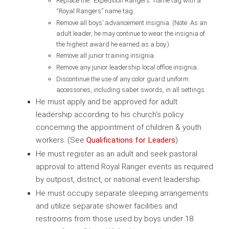
Replace the “Expedition Rangers” name tag with a
“Royal Rangers” name tag.
Remove all boys’ advancement insignia. (Note: As an
adult leader, he may continue to wear the insignia of
the highest award he earned as a boy.)
Remove all junior training insignia.
Remove any junior leadership local office insignia.
Discontinue the use of any color guard uniform
accessories, including saber swords, in all settings.
He must apply and be approved for adult
leadership according to his church’s policy
concerning the appointment of children & youth
workers. (See
Qualifications for Leaders
)
He must register as an adult and seek pastoral
approval to attend Royal Ranger events as required
by outpost, district, or national event leadership.
He must occupy separate sleeping arrangements
and utilize separate shower facilities and
restrooms from those used by boys under 18