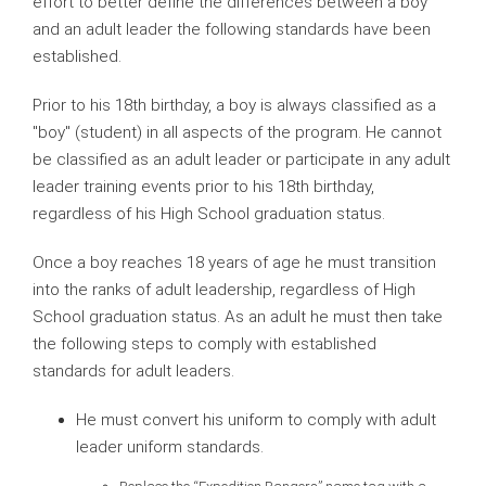
effort to better define the differences between a boy
and an adult leader the following standards have been
established.
Prior to his 18th birthday, a boy is always classified as a
"boy" (student) in all aspects of the program. He cannot
be classified as an adult leader or participate in any adult
leader training events prior to his 18th birthday,
regardless of his High School graduation status.
Once a boy reaches 18 years of age he must transition
into the ranks of adult leadership, regardless of High
School graduation status. As an adult he must then take
the following steps to comply with established
standards for adult leaders.
He must convert his uniform to comply with adult
leader uniform standards.