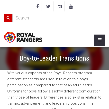
Boy-to-Leader Transitions
With various aspects of the Royal Rangers program
different standards are used in relation to a boy’s
participation as compared to that of an adult leader.
Uniforms for boys follow a slightly different configuration
than those of leaders. Differences also exist in relation to
training, advancement, and leadership positions. In an