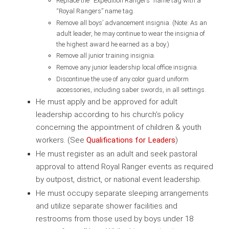
Replace the “Expedition Rangers” name tag with a
“Royal Rangers” name tag.
Remove all boys’ advancement insignia. (Note: As an
adult leader, he may continue to wear the insignia of
the highest award he earned as a boy.)
Remove all junior training insignia.
Remove any junior leadership local office insignia.
Discontinue the use of any color guard uniform
accessories, including saber swords, in all settings.
He must apply and be approved for adult
leadership according to his church’s policy
concerning the appointment of children & youth
workers. (See
Qualifications for Leaders
)
He must register as an adult and seek pastoral
approval to attend Royal Ranger events as required
by outpost, district, or national event leadership.
He must occupy separate sleeping arrangements
and utilize separate shower facilities and
restrooms from those used by boys under 18