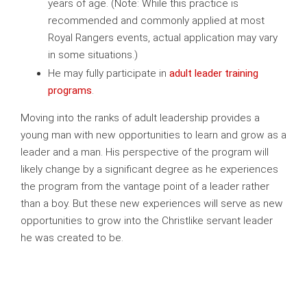
years of age. (Note: While this practice is
recommended and commonly applied at most
Royal Rangers events, actual application may vary
in some situations.)
He may fully participate in
adult leader training
programs
.
Moving into the ranks of adult leadership provides a
young man with new opportunities to learn and grow as a
leader and a man. His perspective of the program will
likely change by a significant degree as he experiences
the program from the vantage point of a leader rather
than a boy. But these new experiences will serve as new
opportunities to grow into the Christlike servant leader
he was created to be.