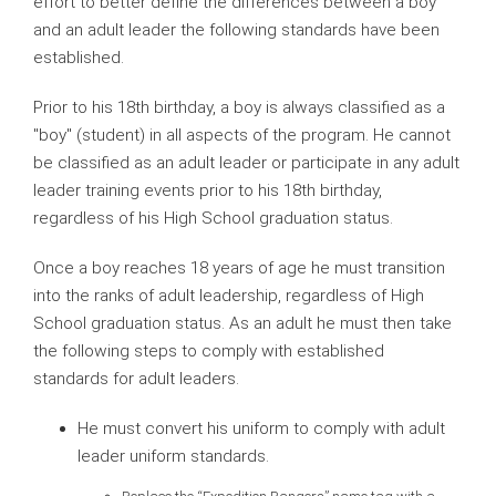
effort to better define the differences between a boy
and an adult leader the following standards have been
established.
Prior to his 18th birthday, a boy is always classified as a
"boy" (student) in all aspects of the program. He cannot
be classified as an adult leader or participate in any adult
leader training events prior to his 18th birthday,
regardless of his High School graduation status.
Once a boy reaches 18 years of age he must transition
into the ranks of adult leadership, regardless of High
School graduation status. As an adult he must then take
the following steps to comply with established
standards for adult leaders.
He must convert his uniform to comply with adult
leader uniform standards.