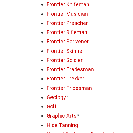
Frontier Knifeman
Frontier Musician
Frontier Preacher
Frontier Rifleman
Frontier Scrivener
Frontier Skinner
Frontier Soldier
Frontier Tradesman
Frontier Trekker
Frontier Tribesman
Geology
*
Golf
Graphic Arts
*
Hide Tanning