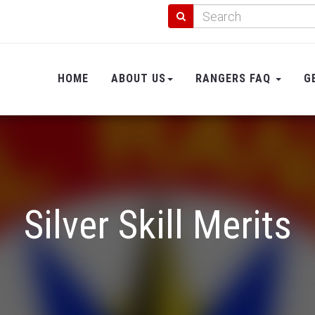
HOME
ABOUT US
RANGERS FAQ
G
Silver Skill Merits