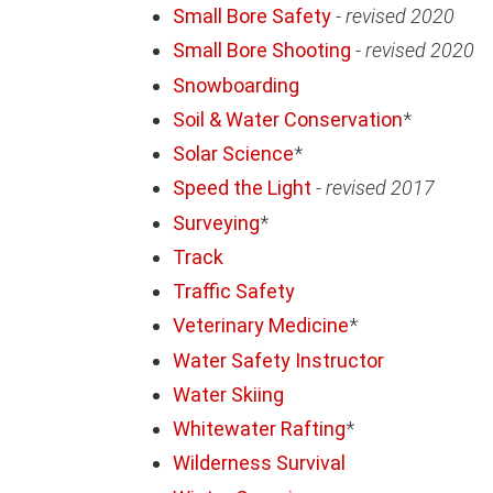
Small Bore Safety
-
revised 2020
Small Bore Shooting
-
revised 2020
Snowboarding
Soil & Water Conservation
*
Solar Science
*
Speed the Light
-
revised 2017
Surveying
*
Track
Traffic Safety
Veterinary Medicine
*
Water Safety Instructor
Water Skiing
Whitewater Rafting
*
Wilderness Survival