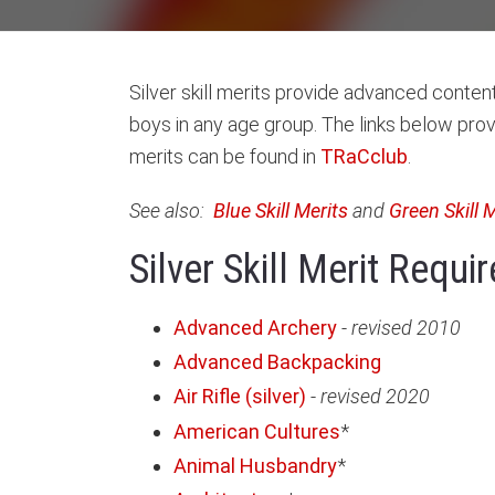
Silver skill merits provide advanced content,
boys in any age group. The links below prov
merits can be found in
TRaCclub
.
See also:
Blue Skill Merits
and
Green Skill 
Silver Skill Merit Requ
Advanced Archery
-
revised 2010
Advanced Backpacking
Air Rifle (silver)
-
revised 2020
American Cultures
*
Animal Husbandry
*