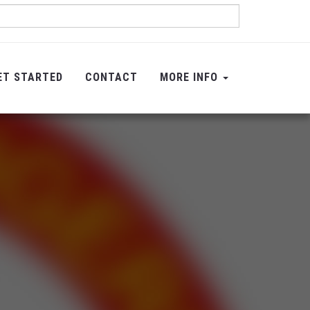
ET STARTED
CONTACT
MORE INFO