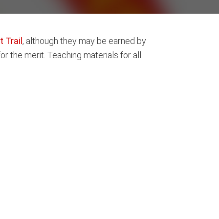
 Trail
, although they may be earned by
r the merit. Teaching materials for all