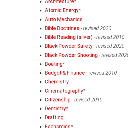
Architecture
*
Atomic Energy
*
Auto Mechanics
Bible Doctrines
-
revised 2020
Bible Reading (silver)
-
revised 2010
Black Powder Safety
-
revised 2020
Black Powder Shooting
-
revised 202
Boating
*
Budget & Finance
-
revised 2010
Chemistry
Cinematography
*
Citizenship
-
revised 2010
Dentistry
*
Drafting
Economics
*