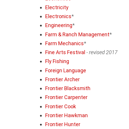
Electricity
Electronics
*
Engineering
*
Farm & Ranch Management
*
Farm Mechanics
*
Fine Arts Festival
-
revised 2017
Fly Fishing
Foreign Language
Frontier Archer
Frontier Blacksmith
Frontier Carpenter
Frontier Cook
Frontier Hawkman
Frontier Hunter