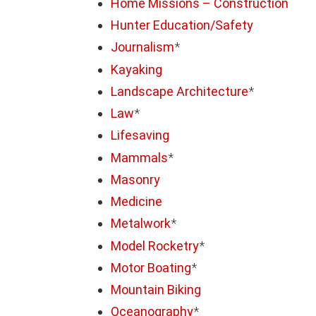
Home Missions – Construction
Hunter Education/Safety
Journalism
*
Kayaking
Landscape Architecture
*
Law
*
Lifesaving
Mammals
*
Masonry
Medicine
Metalwork
*
Model Rocketry
*
Motor Boating
*
Mountain Biking
Oceanography
*