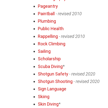
Pageantry
Paintball
-
revised 2010
Plumbing
Public Health
Rappelling
-
revised 2010
Rock Climbing
Sailing
Scholarship
Scuba Diving
*
Shotgun Safety
-
revised 2020
Shotgun Shooting
-
revised 2020
Sign Language
Skiing
Skin Diving
*