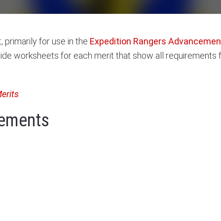
 primarily for use in the
Expedition Rangers Advancement
ide worksheets for each merit that show all requirements fo
Merits
irements